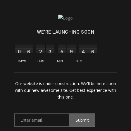
WE'RE LAUNCHING SOON
8
7
6
5
4
3
2
1
0
9
8
7
6
4
3
2
1
0
2
0
9
8
7
6
5
4
3
1
0
5
3
2
1
0
9
7
6
5
4
3
2
1
0
4
3
2
1
0
9
8
7
5
4
3
2
1
0
6
9
8
7
6
5
4
3
2
1
0
9
8
7
6
5
4
3
2
1
0
2
1
0
9
8
7
6
5
4
3
2
1
0
5
4
3
2
1
0
9
8
7
6
5
4
3
2
1
0
5
4
3
2
1
0
9
8
7
6
4
3
2
1
0
DAYS
HRS
MIN
SEC
Our website is under construction. We'll be here soon
with our new awesome site. Get best experience with
this one.