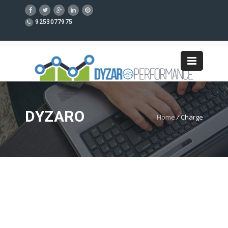
9253077975
DYZARO
Home
/
Charge