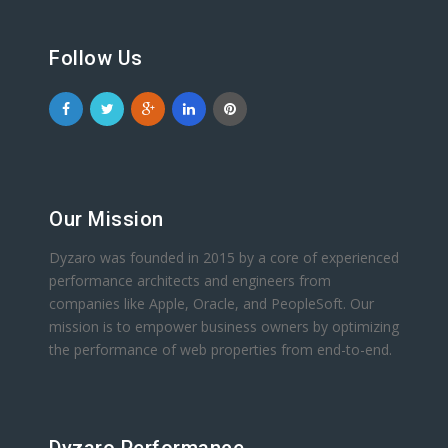
Follow Us
Our Mission
Dyzaro was founded in 2015 by a core of experienced
performance architects and engineers from
companies like Apple, Oracle, and PeopleSoft. Our
mission is to empower business owners by optimizing
the performance of web properties from end-to-end.