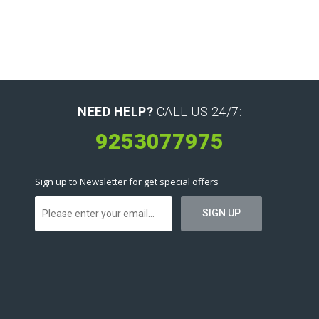
NEED HELP?
CALL US 24/7:
9253077975
Sign up to Newsletter for get special offers