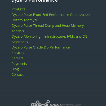
Dyzaro Performance
Products
Dyzaro Pulse Front-End Performance Optimization
Dyzaro Aptimyze
Dyzaro Pulse Thread Dump and Heap Memory
Analysis
Dyzaro Monitoring – Infrastructure, JVM’s and DB
Monitoring
Dyzaro Pulse Oracle DB Performance
Services
Careers
Payments
Blog
Contact