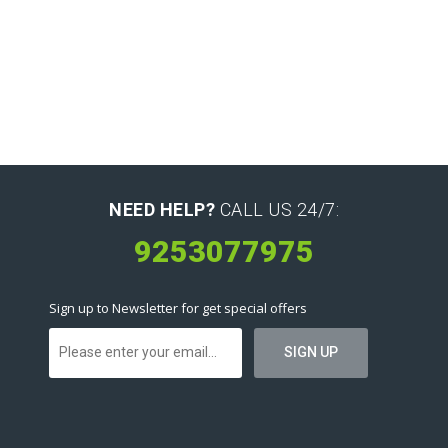
NEED HELP?
CALL US 24/7:
9253077975
Sign up to Newsletter for get special offers