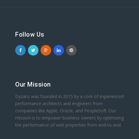
Follow Us
Our Mission
Dyzaro was founded in 2015 by a core of experienced
performance architects and engineers from
companies like Apple, Oracle, and PeopleSoft. Our
mission is to empower business owners by optimizing
the performance of web properties from end-to-end.