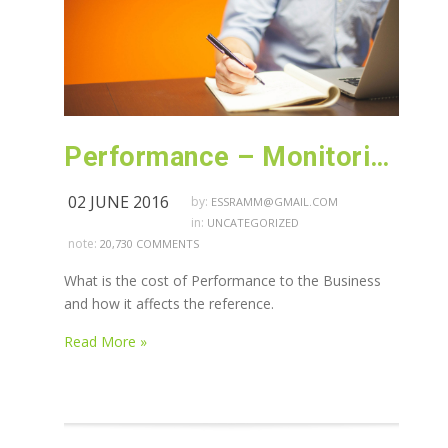
Performance – Monitoring – Java Heap and Thread dump related Blog
02 JUNE 2016
by:
ESSRAMM@GMAIL.COM
in:
UNCATEGORIZED
note:
20,730 COMMENTS
What is the cost of Performance to the Business
and how it affects the reference.
Read More »