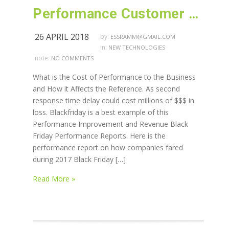
Performance Customer Satisfaction and Revenue
26 APRIL 2018
by:
ESSRAMM@GMAIL.COM
in:
NEW TECHNOLOGIES
note:
NO COMMENTS
What is the Cost of Performance to the Business
and How it Affects the Reference. As second
response time delay could cost millions of $$$ in
loss. Blackfriday is a best example of this
Performance Improvement and Revenue Black
Friday Performance Reports. Here is the
performance report on how companies fared
during 2017 Black Friday […]
Read More »