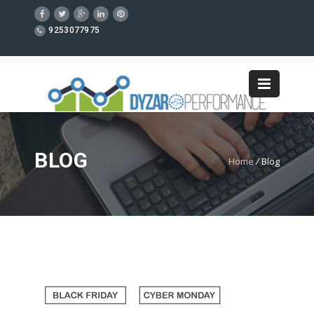
9253077975
BLOG
Home
/
Blog