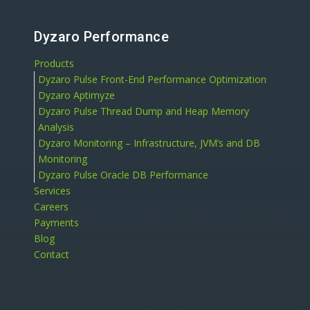
Dyzaro Performance
Products
Dyzaro Pulse Front-End Performance Optimization
Dyzaro Aptimyze
Dyzaro Pulse Thread Dump and Heap Memory
Analysis
Dyzaro Monitoring – Infrastructure, JVM’s and DB
Monitoring
Dyzaro Pulse Oracle DB Performance
Services
Careers
Payments
Blog
Contact