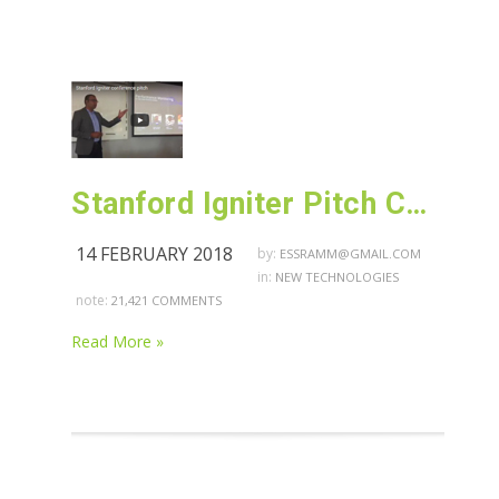
Stanford Igniter Pitch Conference
14 FEBRUARY 2018
by:
ESSRAMM@GMAIL.COM
in:
NEW TECHNOLOGIES
note:
21,421 COMMENTS
Read More »