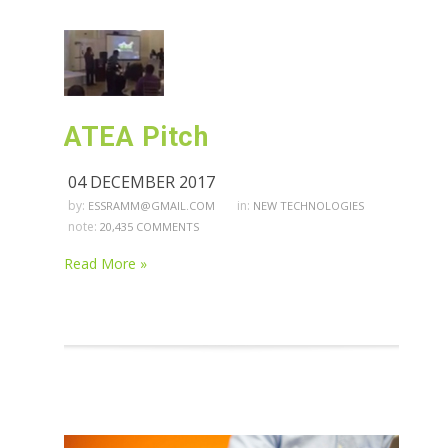
ATEA Pitch
04 DECEMBER 2017
by:
in:
ESSRAMM@GMAIL.COM
NEW TECHNOLOGIES
note:
20,435 COMMENTS
Read More »