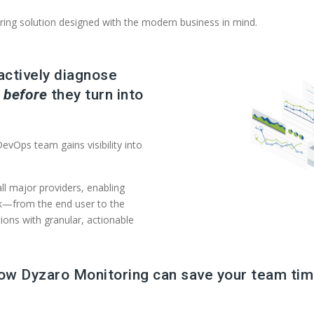
ring solution designed with the modern business in mind.
actively diagnose
s
before
they turn into
evOps team gains visibility into
ll major providers, enabling
ck—from the end user to the
ions with granular, actionable
how Dyzaro Monitoring can save your team tim