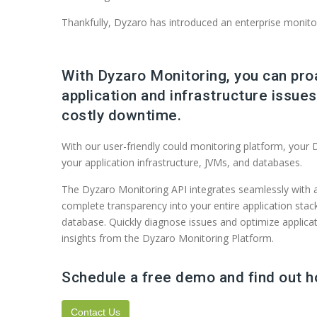
Thankfully, Dyzaro has introduced an enterprise monito
With Dyzaro Monitoring, you can pro
application and infrastructure issue
costly downtime.
With our user-friendly could monitoring platform, your D
your application infrastructure, JVMs, and databases.
The Dyzaro Monitoring API integrates seamlessly with a
complete transparency into your entire application sta
database. Quickly diagnose issues and optimize applicat
insights from the Dyzaro Monitoring Platform.
Schedule a free demo and find out 
Contact Us