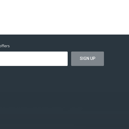
offers