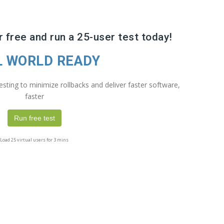
 free and run a 25-user test today!
L WORLD READY
sting to minimize rollbacks and deliver faster software,
faster
Run free test
Load 25 virtual users for 3 mins