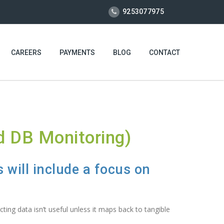
9253077975
CAREERS
PAYMENTS
BLOG
CONTACT
d DB Monitoring)
 will include a focus on
ting data isn’t useful unless it maps back to tangible