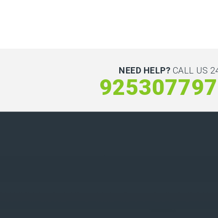
NEED HELP?
CALL US 24
925307797