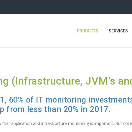
PRODUCTS
SERVICES
ng (Infrastructure, JVM’s an
21, 60% of IT monitoring investments
up from less than 20% in 2017.
that application and infrastructure monitoring is important. But collec