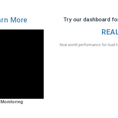
arn More
Try our dashboard for
REA
Real world performance for load te
 Monitoring