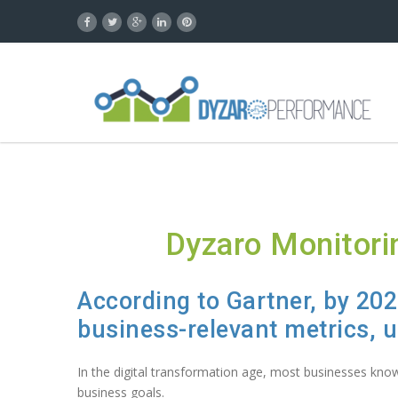
Dyzaro Monitori
According to
Gartner
, by 20
business-relevant metrics, 
In the digital transformation age, most businesses know 
business goals.