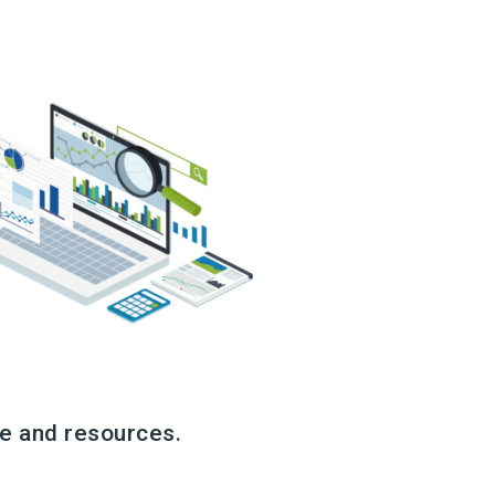
e and resources.