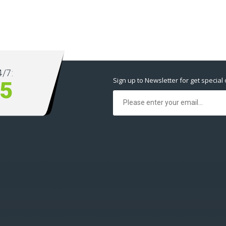
/7:
Sign up to Newsletter for get special 
5