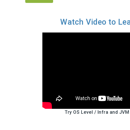
Watch Video to Le
Try OS Level / Infra and JVM