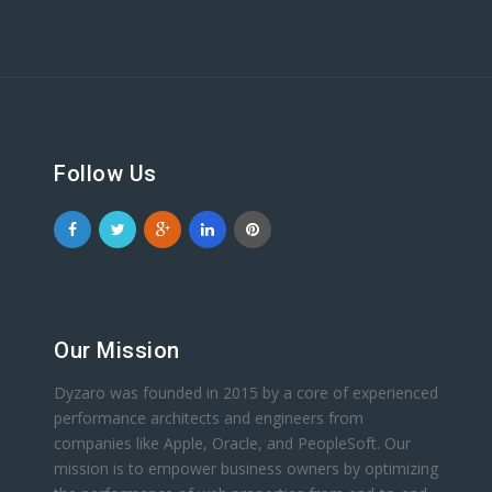
Follow Us
Our Mission
Dyzaro was founded in 2015 by a core of experienced
performance architects and engineers from
companies like Apple, Oracle, and PeopleSoft. Our
mission is to empower business owners by optimizing