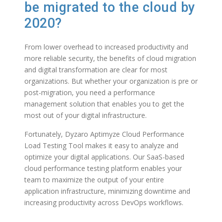
be
migrated to the cloud by
2020
?
From lower overhead to increased productivity and
more reliable security, the benefits of cloud migration
and digital transformation are clear for most
organizations. But whether your organization is pre or
post-migration, you need a performance
management solution that enables you to get the
most out of your digital infrastructure.
Fortunately, Dyzaro Aptimyze Cloud Performance
Load Testing Tool makes it easy to analyze and
optimize your digital applications. Our SaaS-based
cloud performance testing platform enables your
team to maximize the output of your entire
application infrastructure, minimizing downtime and
increasing productivity across DevOps workflows.