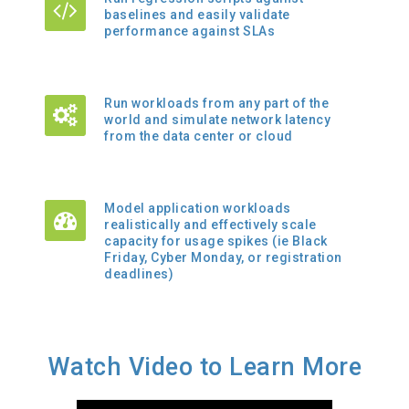
baselines and easily validate
performance against SLAs
Run workloads from any part of the
world and simulate network latency
from the data center or cloud
Model application workloads
realistically and effectively scale
capacity for usage spikes (ie Black
Friday, Cyber Monday, or registration
deadlines)
Watch Video to Learn More