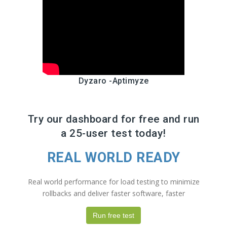
Dyzaro -Aptimyze
Try our dashboard for free and run
a 25-user test today!
REAL WORLD READY
Real world performance for load testing to minimize
rollbacks and deliver faster software, faster
Run free test