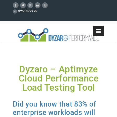
9253077975
Dyzaro – Aptimyze
Cloud Performance
Load Testing Tool
Did you know that 83% of
enterprise workloads will