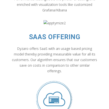
enriched with visualization tools like customized
Grafana/Kibana
SAAS OFFERING
Dyzaro offers SaaS with an usage based pricing
model thereby providing measurable value for all its
customers. Our algorithm ensures that our customers
save on costs in comparison to other similar
offerings.