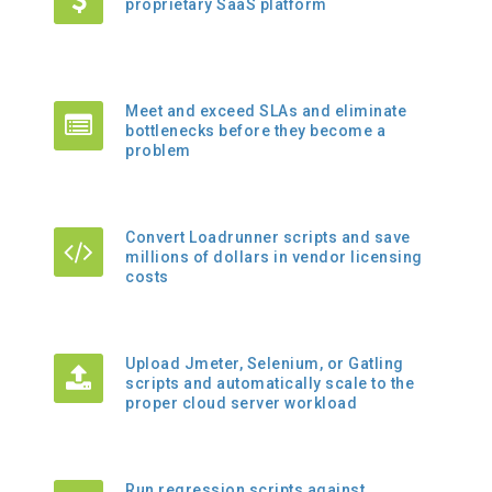
proprietary SaaS platform
Meet and exceed SLAs and eliminate
bottlenecks before they become a
problem
Convert Loadrunner scripts and save
millions of dollars in vendor licensing
costs
Upload Jmeter, Selenium, or Gatling
scripts and automatically scale to the
proper cloud server workload
Run regression scripts against