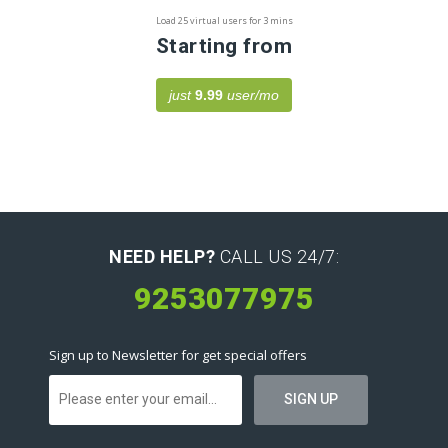
Load 25 virtual users for 3 mins
Starting from
just
9.99
user/mo
NEED HELP?
CALL US 24/7:
9253077975
Sign up to Newsletter for get special offers