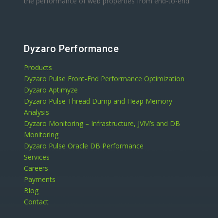
the performance of web properties from end-to-end.
Dyzaro Performance
Products
Dyzaro Pulse Front-End Performance Optimization
Dyzaro Aptimyze
Dyzaro Pulse Thread Dump and Heap Memory
Analysis
Dyzaro Monitoring – Infrastructure, JVM’s and DB
Monitoring
Dyzaro Pulse Oracle DB Performance
Services
Careers
Payments
Blog
Contact