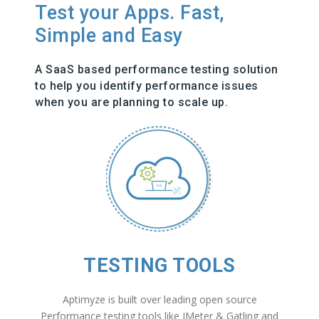
Test your Apps. Fast,
Simple and Easy
A SaaS based performance testing solution
to help you identify performance issues
when you are planning to scale up.
TESTING TOOLS
Aptimyze is built over leading open source
Performance testing tools like JMeter & Gatling and