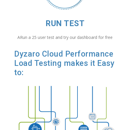
RUN TEST
ARun a 25 user test and try our dashboard for free
Dyzaro Cloud Performance
Load Testing makes it Easy
to: