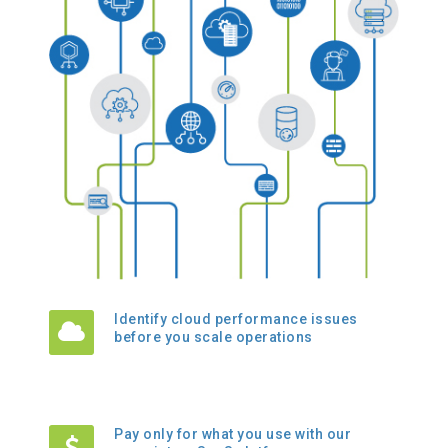
Identify cloud performance issues
before you scale operations
Pay only for what you use with our