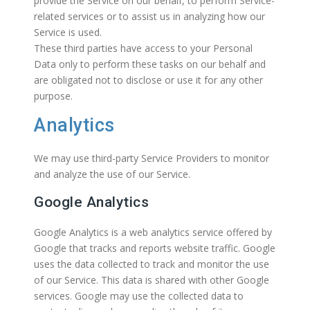
provide the Service on our behalf, to perform Service-
related services or to assist us in analyzing how our
Service is used.
These third parties have access to your Personal
Data only to perform these tasks on our behalf and
are obligated not to disclose or use it for any other
purpose.
Analytics
We may use third-party Service Providers to monitor
and analyze the use of our Service.
Google Analytics
Google Analytics is a web analytics service offered by
Google that tracks and reports website traffic. Google
uses the data collected to track and monitor the use
of our Service. This data is shared with other Google
services. Google may use the collected data to