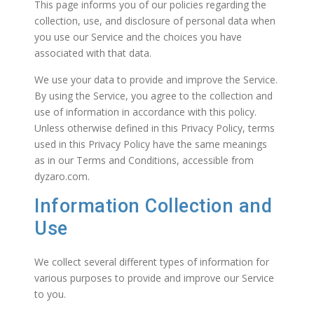
This page informs you of our policies regarding the
collection, use, and disclosure of personal data when
you use our Service and the choices you have
associated with that data.
We use your data to provide and improve the Service.
By using the Service, you agree to the collection and
use of information in accordance with this policy.
Unless otherwise defined in this Privacy Policy, terms
used in this Privacy Policy have the same meanings
as in our Terms and Conditions, accessible from
dyzaro.com.
Information Collection and
Use
We collect several different types of information for
various purposes to provide and improve our Service
to you.