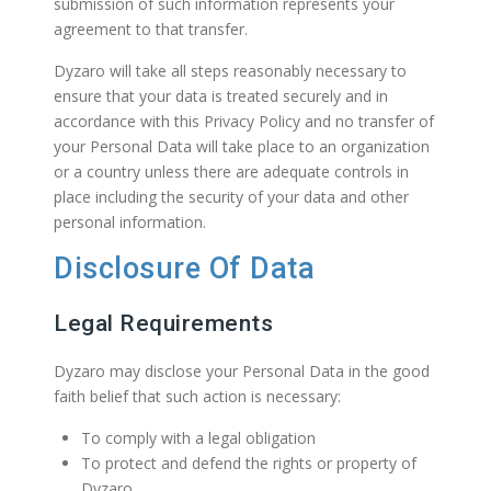
submission of such information represents your
agreement to that transfer.
Dyzaro will take all steps reasonably necessary to
ensure that your data is treated securely and in
accordance with this Privacy Policy and no transfer of
your Personal Data will take place to an organization
or a country unless there are adequate controls in
place including the security of your data and other
personal information.
Disclosure Of Data
Legal Requirements
Dyzaro may disclose your Personal Data in the good
faith belief that such action is necessary:
To comply with a legal obligation
To protect and defend the rights or property of
Dyzaro