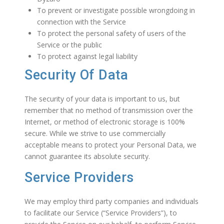
To prevent or investigate possible wrongdoing in
connection with the Service
To protect the personal safety of users of the
Service or the public
To protect against legal liability
Security Of Data
The security of your data is important to us, but
remember that no method of transmission over the
Internet, or method of electronic storage is 100%
secure. While we strive to use commercially
acceptable means to protect your Personal Data, we
cannot guarantee its absolute security.
Service Providers
We may employ third party companies and individuals
to facilitate our Service (“Service Providers”), to