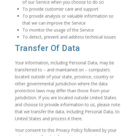
of our Service when you choose to do so
To provide customer care and support
To provide analysis or valuable information so
that we can improve the Service
To monitor the usage of the Service
To detect, prevent and address technical issues
Transfer Of Data
Your information, including Personal Data, may be
transferred to – and maintained on – computers
located outside of your state, province, country or
other governmental jurisdiction where the data
protection laws may differ than those from your
jurisdiction. If you are located outside United States
and choose to provide information to us, please note
that we transfer the data, including Personal Data, to
United States and process it there.
Your consent to this Privacy Policy followed by your