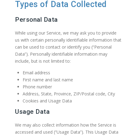
Types of Data Collected
Personal Data
While using our Service, we may ask you to provide
us with certain personally identifiable information that
can be used to contact or identify you (“Personal
Data”). Personally identifiable information may
include, but is not limited to:
Email address
First name and last name
Phone number
Address, State, Province, ZIP/Postal code, City
Cookies and Usage Data
Usage Data
We may also collect information how the Service is
accessed and used (“Usage Data”). This Usage Data