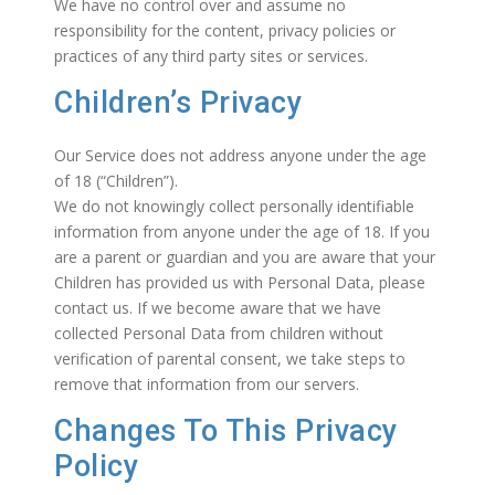
We have no control over and assume no
responsibility for the content, privacy policies or
practices of any third party sites or services.
Children’s Privacy
Our Service does not address anyone under the age
of 18 (“Children”).
We do not knowingly collect personally identifiable
information from anyone under the age of 18. If you
are a parent or guardian and you are aware that your
Children has provided us with Personal Data, please
contact us. If we become aware that we have
collected Personal Data from children without
verification of parental consent, we take steps to
remove that information from our servers.
Changes To This Privacy
Policy