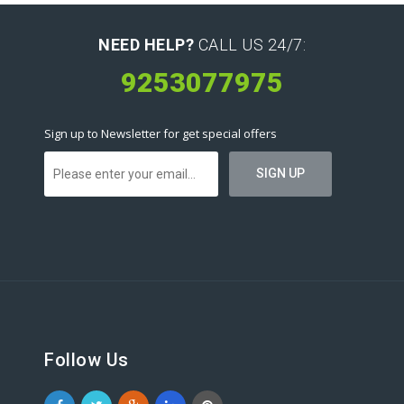
NEED HELP?
CALL US 24/7:
9253077975
Sign up to Newsletter for get special offers
Follow Us