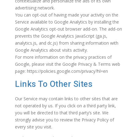
contextualize and personalize the ads of its own
advertising network.
You can opt-out of having made your activity on the
Service available to Google Analytics by installing the
Google Analytics opt-out browser add-on. The add-on
prevents the Google Analytics JavaScript (ga.js,
analytics.js, and dc.js) from sharing information with
Google Analytics about visits activity.
For more information on the privacy practices of
Google, please visit the Google Privacy & Terms web
page: https://policies.google.com/privacy?hl=en
Links To Other Sites
Our Service may contain links to other sites that are
not operated by us. If you click on a third party link,
you will be directed to that third party’s site. We
strongly advise you to review the Privacy Policy of
every site you visit.