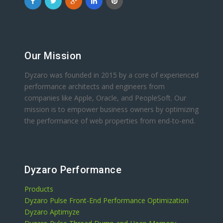
Our Mission
Dyzaro was founded in 2015 by a core of experienced
performance architects and engineers from
companies like Apple, Oracle, and PeopleSoft. Our
mission is to empower business owners by optimizing
the performance of web properties from end-to-end.
Dyzaro Performance
Products
Dyzaro Pulse Front-End Performance Optimization
Dyzaro Aptimyze