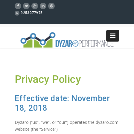
9253077975
Privacy Policy
Effective date: November
18, 2018
Dyzaro (“us”, “we”, or “our”) operates the dyzaro.com
website (the “Service”).