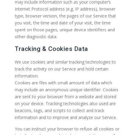
may include information such as your computer’s
Internet Protocol address (e.g. IP address), browser
type, browser version, the pages of our Service that
you visit, the time and date of your visit, the time
spent on those pages, unique device identifiers and
other diagnostic data.
Tracking & Cookies Data
We use cookies and similar tracking technologies to
track the activity on our Service and hold certain
information.
Cookies are files with small amount of data which
may include an anonymous unique identifier. Cookies
are sent to your browser from a website and stored
on your device. Tracking technologies also used are
beacons, tags, and scripts to collect and track
information and to improve and analyze our Service.
You can instruct your browser to refuse all cookies or