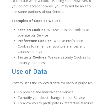
to indicate when a cookie is being sent. However, if
you do not accept cookies, you may not be able to
use some portions of our Service.
Examples of Cookies we use:
Session Cookies:
We use Session Cookies to
operate our Service
Preference Cookies:
We use Preference
Cookies to remember your preferences and
various settings
Security Cookies:
We use Security Cookies for
security purposes
Use of Data
Dyzaro uses the collected data for various purposes:
To provide and maintain the Service
To notify you about changes to our Service
To allow you to participate in interactive features