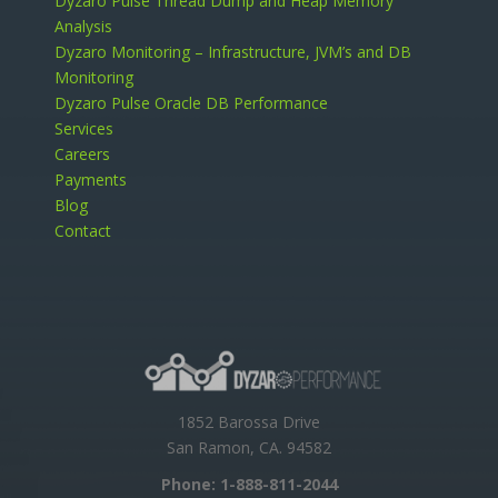
Dyzaro Pulse Thread Dump and Heap Memory
Analysis
Dyzaro Monitoring – Infrastructure, JVM’s and DB
Monitoring
Dyzaro Pulse Oracle DB Performance
Services
Careers
Payments
Blog
Contact
1852 Barossa Drive
San Ramon, CA. 94582
Phone:
1-888-811-2044