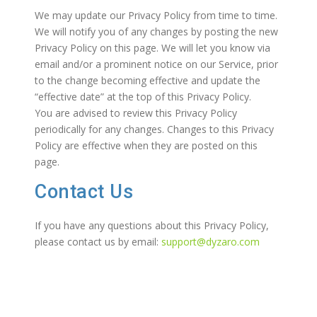
We may update our Privacy Policy from time to time.
We will notify you of any changes by posting the new
Privacy Policy on this page. We will let you know via
email and/or a prominent notice on our Service, prior
to the change becoming effective and update the
“effective date” at the top of this Privacy Policy.
You are advised to review this Privacy Policy
periodically for any changes. Changes to this Privacy
Policy are effective when they are posted on this
page.
Contact Us
If you have any questions about this Privacy Policy,
please contact us by email:
support@dyzaro.com