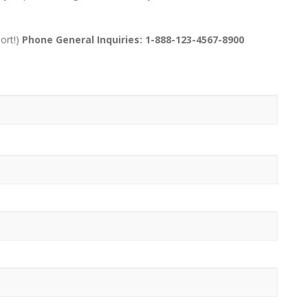
ort!)
Phone General Inquiries: 1-888-123-4567-8900