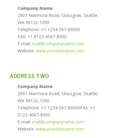
Company Name
2901 Marmora Road, Glassgow, Seattle,
WA 98122-1090
Telephone: +1 1234-567-89000
FAX: +1 0123-4567-8900
E-mail:
mail@companyname.com
Website:
www.yoursitename.com
ADDRESS TWO
Company Name
2901 Marmora Road, Glassgow, Seattle,
WA 98122-1090
Telephone: +1 1234-567-89000FAX: +1
0123-4567-8900
E-mail:
mail@companyname.com
Website:
www.yoursitename.com