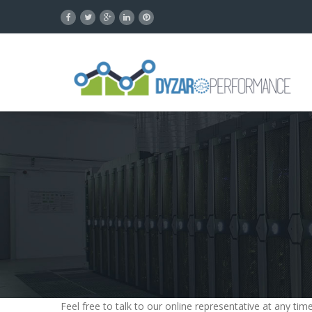
Feel free to talk to our online representative at any t