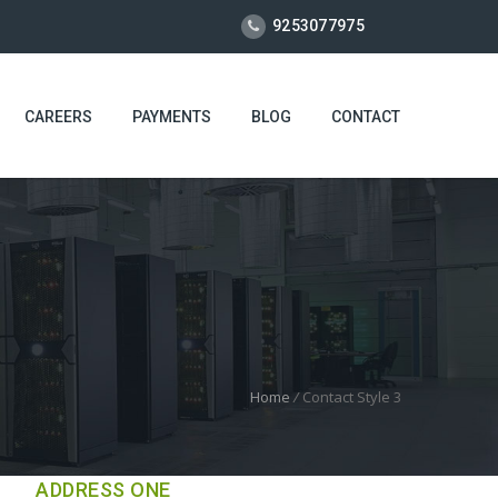
9253077975
CAREERS
PAYMENTS
BLOG
CONTACT
Home
/
Contact Style 3
ADDRESS ONE