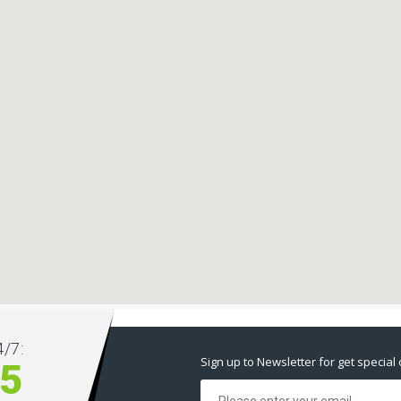
/7:
Sign up to Newsletter for get special 
5