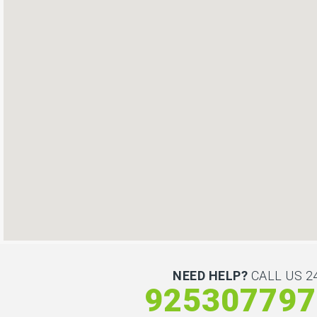
NEED HELP?
CALL US 24
925307797