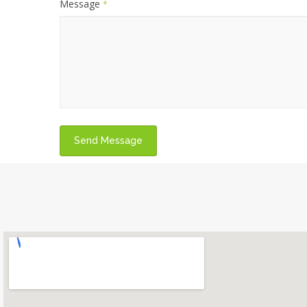
Message
*