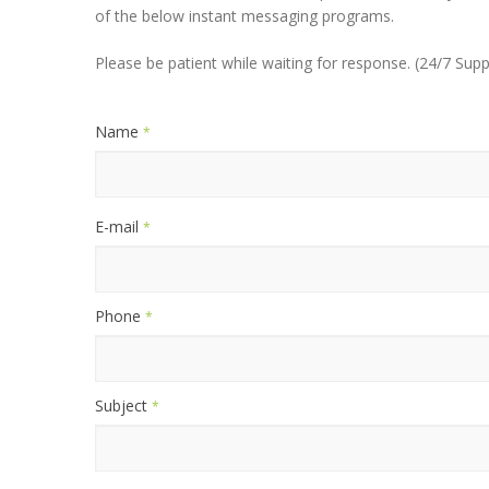
of the below instant messaging programs.
Please be patient while waiting for response. (24/7 Supp
Name
*
E-mail
*
Phone
*
Subject
*