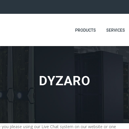
PRODUCTS
SERVICES
DYZARO
ime you please using our Live Chat system on our website or one