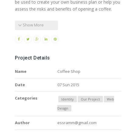
be used to create your own business plan or help you
assess the risks and benefits of opening a coffee.
Show More
Project Details
Name
Coffee Shop
Date
07 Sun 2015
Categories
Identity
Our Project
Web
Design
Author
essramm@gmail.com