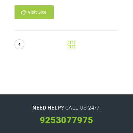
Visit Site
NEED HELP?
CALL US 24/7:
9253077975