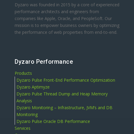
Dyzaro was founded in 2015 by a core of experienced
performance architects and engineers from
companies like Apple, Oracle, and PeopleSoft. Our
mission is to empower business owners by optimizing
the performance of web properties from end-to-end.
Dyzaro Performance
Products
Dyzaro Pulse Front-End Performance Optimization
Dyzaro Aptimyze
Dyzaro Pulse Thread Dump and Heap Memory
Analysis
Dyzaro Monitoring – Infrastructure, JVM’s and DB
Monitoring
Dyzaro Pulse Oracle DB Performance
Services