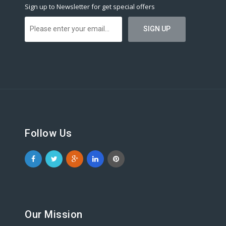
Sign up to Newsletter for get special offers
Follow Us
Our Mission