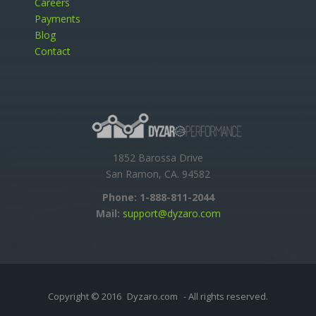
Careers
Payments
Blog
Contact
1852 Barossa Drive
San Ramon, CA. 94582
Phone:
1-888-811-2044
Mail:
support@dyzaro.com
Copyright © 2016
Dyzaro.com
- All rights reserved.