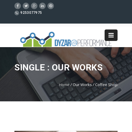
9253077975
SINGLE : OUR WORKS
Home
/
Our Works
/
Coffee Shop