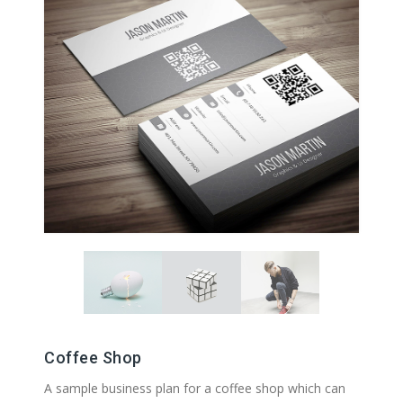
Coffee Shop
A sample business plan for a coffee shop which can