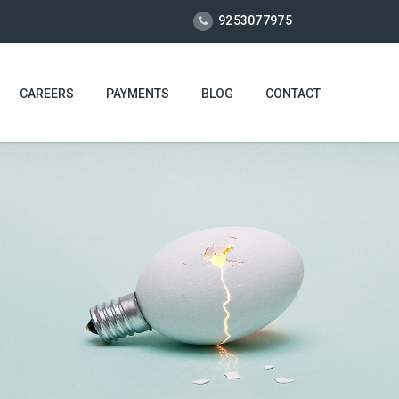
9253077975
CAREERS
PAYMENTS
BLOG
CONTACT