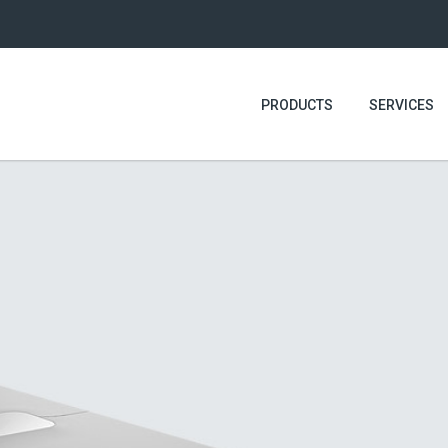
PRODUCTS
SERVICES