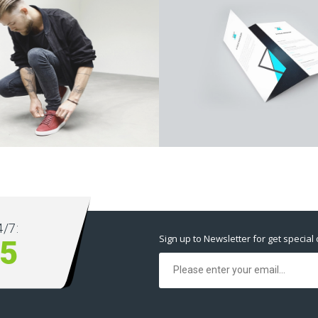
/7:
Sign up to Newsletter for get special 
5