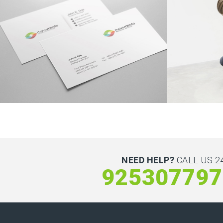
NEED HELP?
CALL US 24
925307797