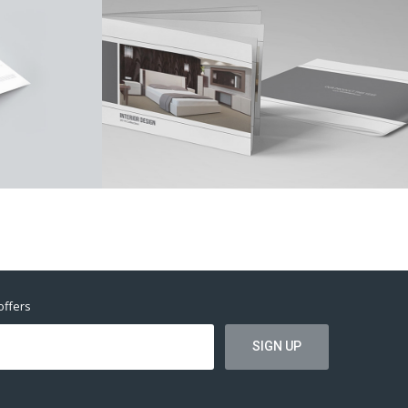
offers