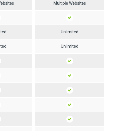
Websites
Multiple Websites
ited
Unlimited
ited
Unlimited