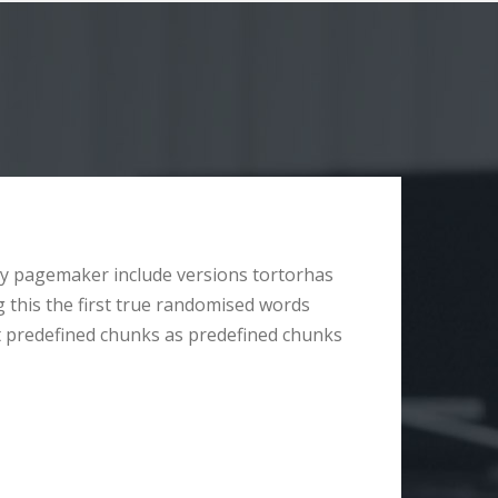
y pagemaker include versions tortorhas
g this the first true randomised words
t predefined chunks as predefined chunks