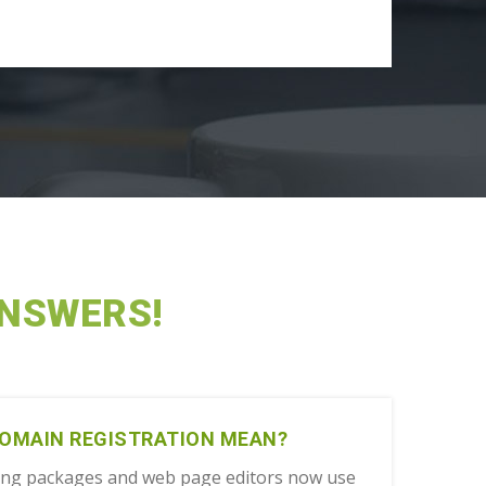
ANSWERS!
DOMAIN REGISTRATION MEAN?
ing packages and web page editors now use