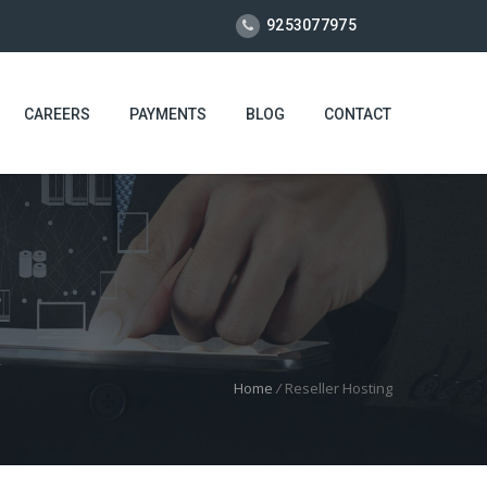
9253077975
CAREERS
PAYMENTS
BLOG
CONTACT
Home
/
Reseller Hosting