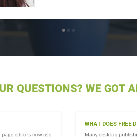
OUR QUESTIONS? WE GOT 
WHAT DOES FREE 
 page editors now use
Many desktop publish