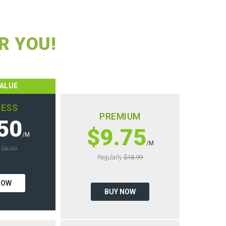
R YOU!
VALUE
NESS
PREMIUM
50
$9.75
/M
/M
y
$8.99
Regularly
$18.99
NOW
BUY NOW