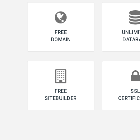
FREE
UNLIMI
DOMAIN
DATAB
FREE
SS
SITEBUILDER
CERTIFI