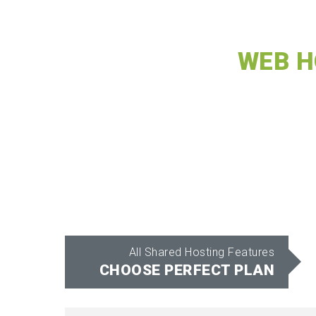
WEB H
All Shared Hosting Features
CHOOSE PERFECT PLAN