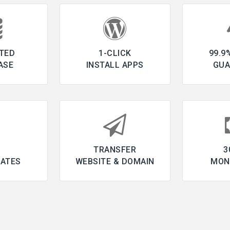
TED
1-CLICK
99.9
ASE
INSTALL APPS
GUA
L
TRANSFER
3
CATES
WEBSITE & DOMAIN
MON