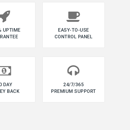
% UPTIME
EASY-TO-USE
RANTEE
CONTROL PANEL
0 DAY
24/7/365
EY BACK
PREMIUM SUPPORT