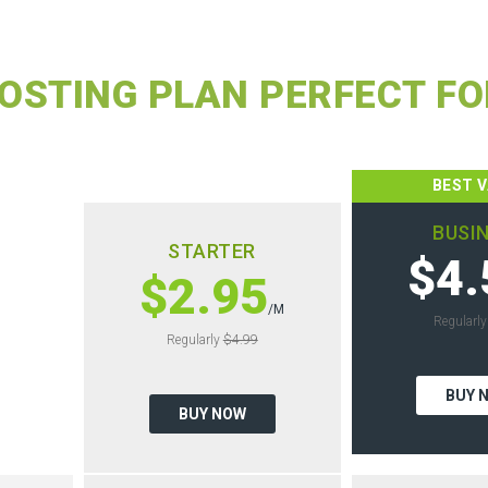
OSTING PLAN PERFECT FO
BEST 
BUSI
STARTER
$4.
$2.95
/M
Regularl
Regularly
$4.99
BUY 
BUY NOW