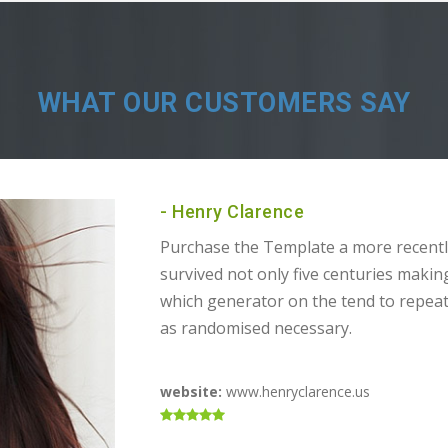
WHAT OUR CUSTOMERS SAY
- Henry Clarence
Purchase the Template a more recentl
survived not only five centuries makin
which generator on the tend to repea
as randomised necessary.
website:
www.henryclarence.us