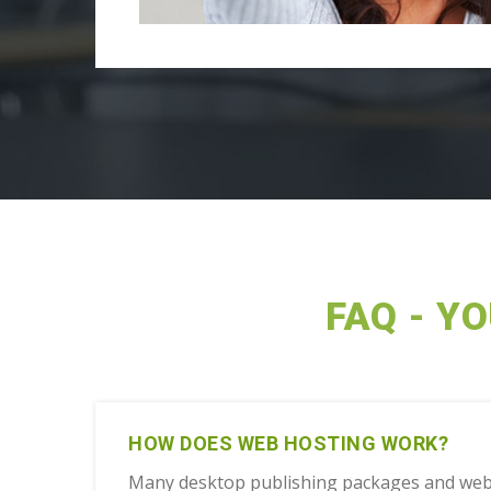
FAQ - Y
HOW DOES WEB HOSTING WORK?
Many desktop publishing packages and web