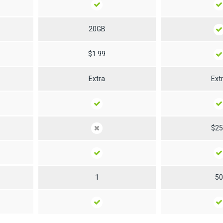
20GB
$1.99
Extra
Ext
$2
1
5