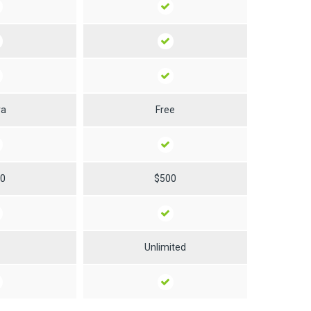
ra
Free
50
$500
0
Unlimited