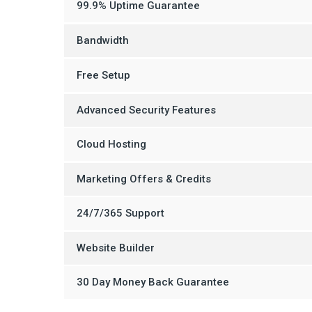
99.9% Uptime Guarantee
Bandwidth
Free Setup
Advanced Security Features
Cloud Hosting
Marketing Offers & Credits
24/7/365 Support
Website Builder
30 Day Money Back Guarantee