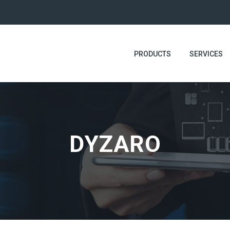
PRODUCTS
SERVICES
DYZARO