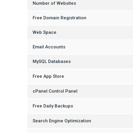
Number of Websites
Free Domain Registration
Web Space
Email Accounts
MySQL Databases
Free App Store
cPanel Control Panel
Free Daily Backups
Search Engine Optimization