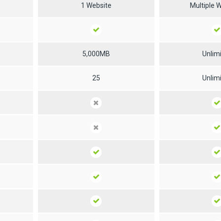
1 Website
Multiple 
5,000MB
Unlim
25
Unlim