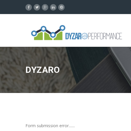
DYZARO
Form submission error.......