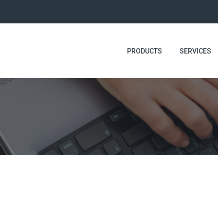
PRODUCTS
SERVICES