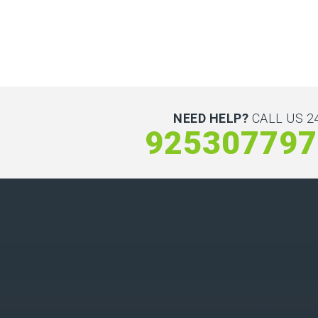
NEED HELP?
CALL US 24
925307797