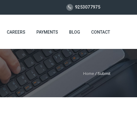
9253077975
CAREERS
PAYMENTS
BLOG
CONTACT
Home
/
Submit