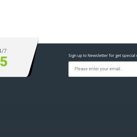
/7:
Sign up to Newsletter for get special 
5