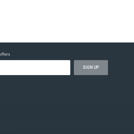
offers