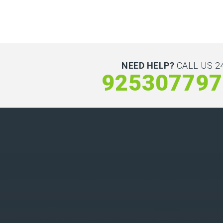
NEED HELP?
CALL US 24
925307797