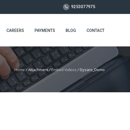
9253077975
CAREERS
PAYMENTS
BLOG
CONTACT
Home
/
Attachment
/
Embed Videos
/
Dyzaro_Demo