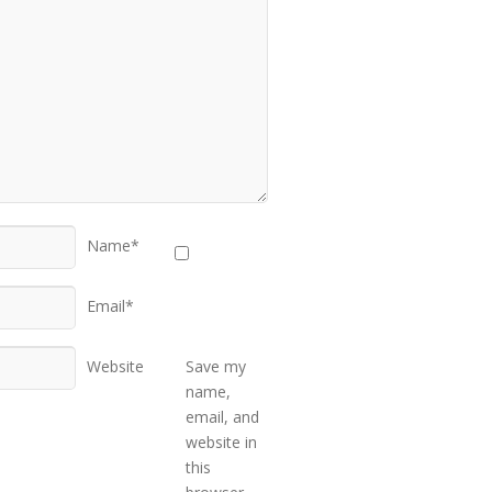
Name*
Email*
Website
Save my
name,
email, and
website in
this