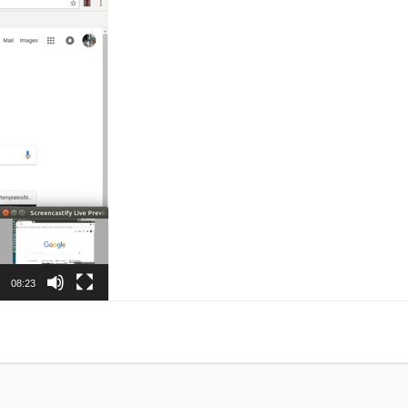
08:23