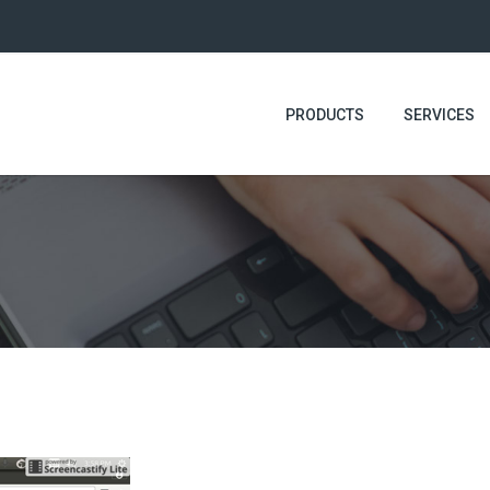
PRODUCTS
SERVICES