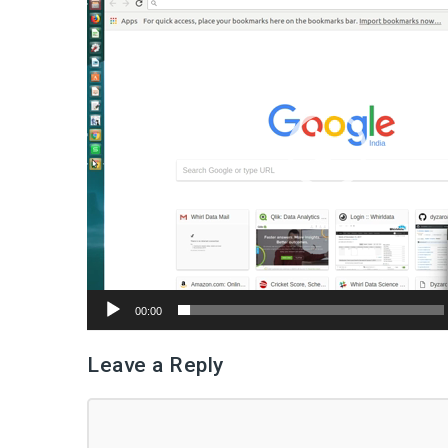
Player
00:00
Leave a Reply