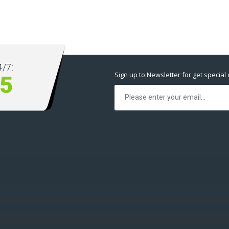
/7:
Sign up to Newsletter for get special 
5