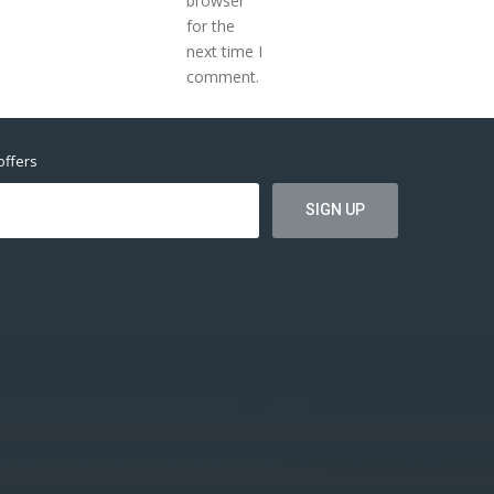
browser
for the
next time I
comment.
offers