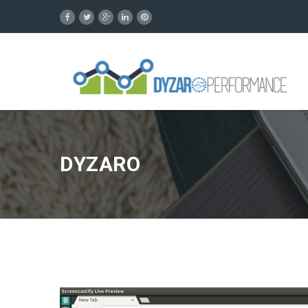
DYZARO
Video