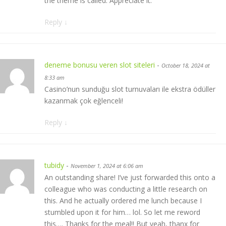
the theme is called. Appreciate it.
Reply
↓
deneme bonusu veren slot siteleri
-
October 18, 2024 at
8:33 am
Casino’nun sunduğu slot turnuvaları ile ekstra ödüller
kazanmak çok eğlenceli!
Reply
↓
tubidy
-
November 1, 2024 at 6:06 am
An outstanding share! I’ve just forwarded this onto a
colleague who was conducting a little research on
this. And he actually ordered me lunch because I
stumbled upon it for him… lol. So let me reword
this…. Thanks for the meal!! But yeah, thanx for