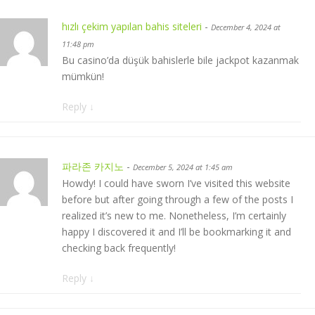
hızlı çekim yapılan bahis siteleri
-
December 4, 2024 at
11:48 pm
Bu casino’da düşük bahislerle bile jackpot kazanmak
mümkün!
Reply
↓
파라존 카지노
-
December 5, 2024 at 1:45 am
Howdy! I could have sworn I’ve visited this website
before but after going through a few of the posts I
realized it’s new to me. Nonetheless, I’m certainly
happy I discovered it and I’ll be bookmarking it and
checking back frequently!
Reply
↓