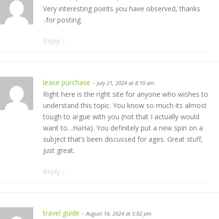
Very interesting points you have observed, thanks
for posting.
?
Reply
↓
lease purchase
-
July 21, 2024 at 8:10 am
Right here is the right site for anyone who wishes to
understand this topic. You know so much its almost
tough to argue with you (not that I actually would
want to…HaHa). You definitely put a new spin on a
subject that’s been discussed for ages. Great stuff,
just great.
Reply
↓
travel guide
-
August 16, 2024 at 5:02 pm