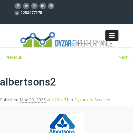
9253077975
Image navigation
← Previous
Next →
albertsons2
Published
May 20, 2023
at
120 × 71
in
Dyzaro AI Services