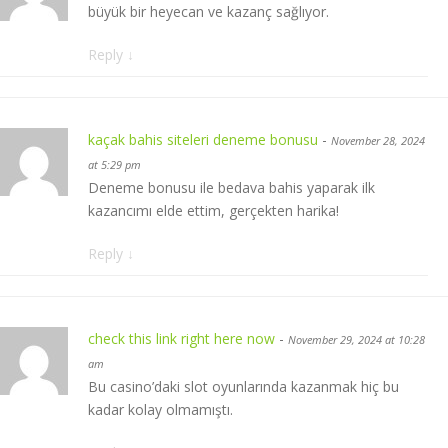
büyük bir heyecan ve kazanç sağlıyor.
Reply
↓
kaçak bahis siteleri deneme bonusu
-
November 28, 2024
at 5:29 pm
Deneme bonusu ile bedava bahis yaparak ilk
kazancımı elde ettim, gerçekten harika!
Reply
↓
check this link right here now
-
November 29, 2024 at 10:28
am
Bu casino’daki slot oyunlarında kazanmak hiç bu
kadar kolay olmamıştı.