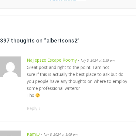
397 thoughts on “
albertsons2
”
Najlepsze Escape Roomy
-
July 5, 2024 at 5:59 pm
Great post and right to the point. I am not
sure if this is actually the best place to ask but do
you people have any thoughts on where to employ
some professional writers?
Thx
Reply
↓
KamiU
-
July 6, 2024 at 9:09 pm