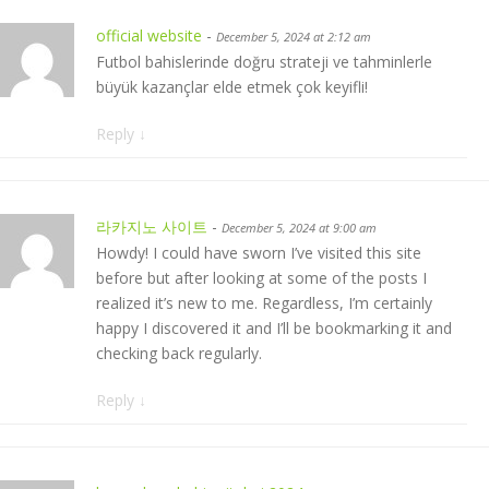
official website
-
December 5, 2024 at 2:12 am
Futbol bahislerinde doğru strateji ve tahminlerle
büyük kazançlar elde etmek çok keyifli!
Reply
↓
라카지노 사이트
-
December 5, 2024 at 9:00 am
Howdy! I could have sworn I’ve visited this site
before but after looking at some of the posts I
realized it’s new to me. Regardless, I’m certainly
happy I discovered it and I’ll be bookmarking it and
checking back regularly.
Reply
↓