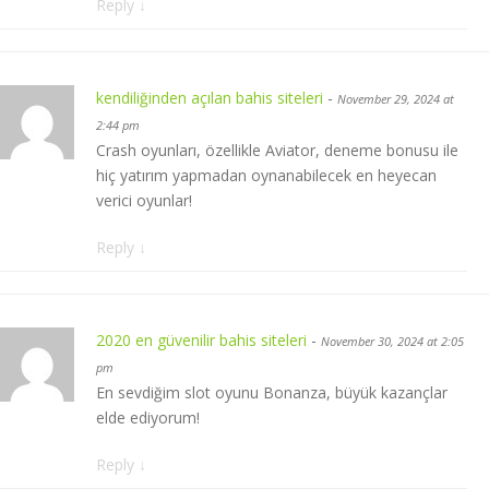
Reply
↓
kendiliğinden açılan bahis siteleri
-
November 29, 2024 at
2:44 pm
Crash oyunları, özellikle Aviator, deneme bonusu ile
hiç yatırım yapmadan oynanabilecek en heyecan
verici oyunlar!
Reply
↓
2020 en güvenilir bahis siteleri
-
November 30, 2024 at 2:05
pm
En sevdiğim slot oyunu Bonanza, büyük kazançlar
elde ediyorum!
Reply
↓