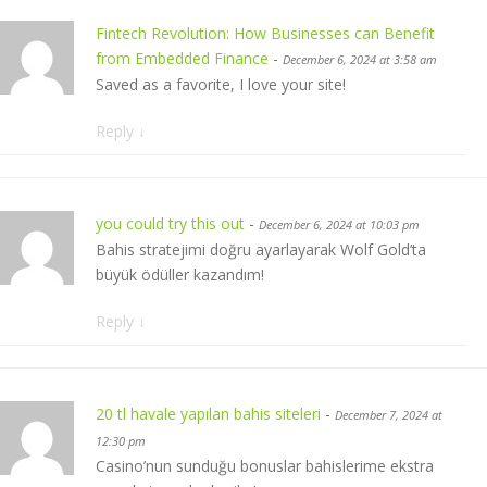
Fintech Revolution: How Businesses can Benefit
from Embedded Finance
-
December 6, 2024 at 3:58 am
Saved as a favorite, I love your site!
Reply
↓
you could try this out
-
December 6, 2024 at 10:03 pm
Bahis stratejimi doğru ayarlayarak Wolf Gold’ta
büyük ödüller kazandım!
Reply
↓
20 tl havale yapılan bahis siteleri
-
December 7, 2024 at
12:30 pm
Casino’nun sunduğu bonuslar bahislerime ekstra