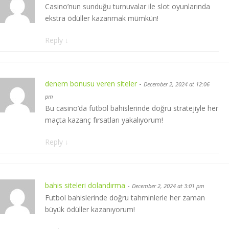
Casino’nun sunduğu turnuvalar ile slot oyunlarında
ekstra ödüller kazanmak mümkün!
Reply
↓
denem bonusu veren siteler
-
December 2, 2024 at 12:06
pm
Bu casino’da futbol bahislerinde doğru stratejiyle her
maçta kazanç fırsatları yakalıyorum!
Reply
↓
bahis siteleri dolandırma
-
December 2, 2024 at 3:01 pm
Futbol bahislerinde doğru tahminlerle her zaman
büyük ödüller kazanıyorum!