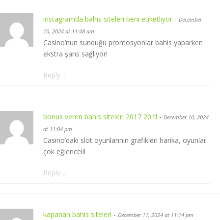
instagramda bahis siteleri beni etiketliyor
-
December
10, 2024 at 11:48 am
Casino’nun sunduğu promosyonlar bahis yaparken
ekstra şans sağlıyor!
Reply
↓
bonus veren bahis siteleri 2017 20 tl
-
December 10, 2024
at 11:04 pm
Casino’daki slot oyunlarının grafikleri harika, oyunlar
çok eğlenceli!
Reply
↓
kapanan bahis siteleri
-
December 11, 2024 at 11:14 pm