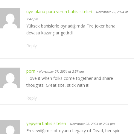
üye olana para veren bahis siteleri
-
November 25, 2024 at
3:47 pm
Yüksek bahislerle oynadığımda Fire Joker bana
devasa kazançlar getirdi!
Reply
↓
porn
-
November 27, 2024 at 2:57 am
I love it when folks come together and share
thoughts. Great site, stick with it!
Reply
↓
yepyeni bahis siteleri
-
November 28, 2024 at 2:24 pm
En sevdiğim slot oyunu Legacy of Dead, her spin