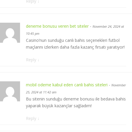
Reply
↓
deneme bonusu veren bet siteler
-
November 24, 2024 at
10:45 pm
Casino’nun sunduğu canlı bahis seçenekleri futbol
maçlarını izlerken daha fazla kazanç fırsatı yaratıyor!
Reply
↓
mobil odeme kabul eden canli bahis siteleri
-
November
25, 2024 at 11:42 am
Bu sitenin sunduğu deneme bonusu ile bedava bahis
yaparak büyük kazançlar sağladım!
Reply
↓