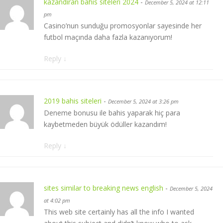
kazandıran bahis siteleri 2024
-
December 5, 2024 at 12:11
pm
Casino’nun sunduğu promosyonlar sayesinde her
futbol maçında daha fazla kazanıyorum!
Reply
↓
2019 bahis siteleri
-
December 5, 2024 at 3:26 pm
Deneme bonusu ile bahis yaparak hiç para
kaybetmeden büyük ödüller kazandım!
Reply
↓
sites similar to breaking news english
-
December 5, 2024
at 4:02 pm
This web site certainly has all the info I wanted