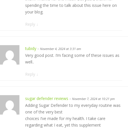
spending the time to talk about this issue here on
your blog.
Reply
↓
tubidy
-
November 4, 2024 at 3:31 am
Very good post. I’m facing some of these issues as
well..
Reply
↓
sugar defender reviews
-
November 7, 2024 at 10:21 pm
Adding Sugar Defender to my everyday routine was
one of the very best
choices I’ve made for my health. I take care
regarding what I eat, yet this supplement