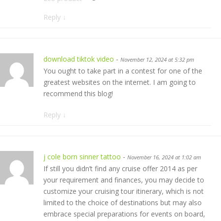
Reply
↓
download tiktok video
-
November 12, 2024 at 5:32 pm
You ought to take part in a contest for one of the
greatest websites on the internet. I am going to
recommend this blog!
Reply
↓
j cole born sinner tattoo
-
November 16, 2024 at 1:02 am
If still you didn’t find any cruise offer 2014 as per
your requirement and finances, you may decide to
customize your cruising tour itinerary, which is not
limited to the choice of destinations but may also
embrace special preparations for events on board,