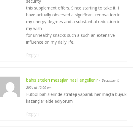
security
this supplement offers. Since starting to take it, I
have actually observed a significant renovation in
my energy degrees and a substantial reduction in
my wish
for unhealthy snacks such a such an extensive
influence on my daily life.
Reply
↓
bahis siteleri mesajları nasıl engellenir
-
December 4,
2024 at 12:00 am
Futbol bahislerinde strateji yaparak her maçta büyük
kazançlar elde ediyorum!
Reply
↓