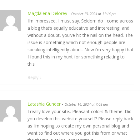
Magdalena Delorey
-
October 13, 2024 at 11:14 pm
I’m impressed, I must say. Seldom do I come across
a blog that’s equally educative and interesting, and
without a doubt, you’ve hit the nail on the head. The
issue is something which not enough people are
speaking intelligently about. Now i’m very happy that
I found this in my hunt for something relating to
this.
Reply
↓
Latashia Gunder
-
October 14, 2024 at 7:08 am
I really love your site.. Pleasant colors & theme. Did
you develop this website yourself? Please reply back
as I’m hoping to create my own personal blog and
want to find out where you got this from or what