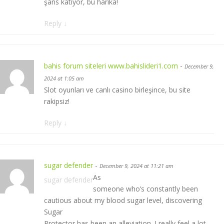
şans katıyor, bu harika!
Reply
↓
bahis forum siteleri www.bahislideri1.com
-
December 9,
2024 at 1:05 am
Slot oyunları ve canlı casino birleşince, bu site
rakipsiz!
Reply
↓
sugar defender
-
December 9, 2024 at 11:21 am
As
sugar defender
someone who’s constantly been
cautious about my blood sugar level, discovering
Sugar
Protector has been an alleviation. I really feel a lot