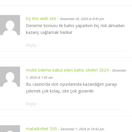
try this web-site
-
November 30, 2024 at 8:43 pm
Deneme bonusu ile bahis yaparken hiç risk almadan
kazanç sağlamak harika!
Reply
↓
mobil ödeme kabul eden bahis siteleri 2024
-
December
1, 2024 at 1:05 am
Bu casino’da slot oyunlarında kazandığım parayı
çekmek çok kolay, site çok güvenilir.
Reply
↓
matadorbet 550
-
December 1, 2024 at 10:42 pm