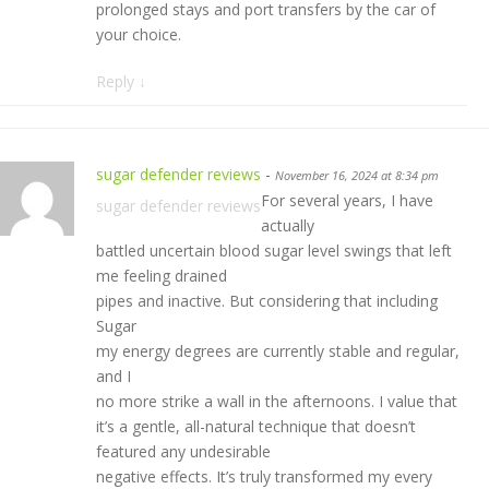
prolonged stays and port transfers by the car of
your choice.
Reply
↓
sugar defender reviews
-
November 16, 2024 at 8:34 pm
For several years, I have
sugar defender reviews
actually
battled uncertain blood sugar level swings that left
me feeling drained
pipes and inactive. But considering that including
Sugar
my energy degrees are currently stable and regular,
and I
no more strike a wall in the afternoons. I value that
it’s a gentle, all-natural technique that doesn’t
featured any undesirable
negative effects. It’s truly transformed my every