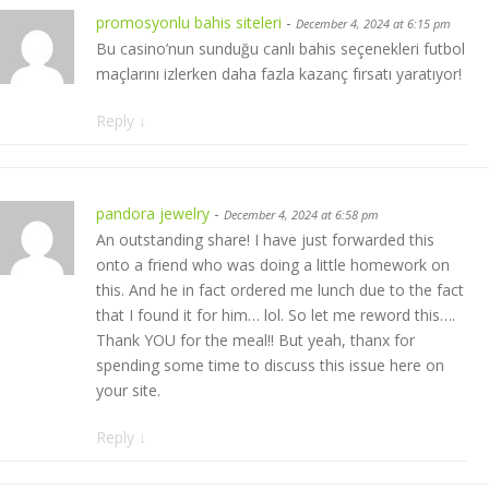
promosyonlu bahis siteleri
-
December 4, 2024 at 6:15 pm
Bu casino’nun sunduğu canlı bahis seçenekleri futbol
maçlarını izlerken daha fazla kazanç fırsatı yaratıyor!
Reply
↓
pandora jewelry
-
December 4, 2024 at 6:58 pm
An outstanding share! I have just forwarded this
onto a friend who was doing a little homework on
this. And he in fact ordered me lunch due to the fact
that I found it for him… lol. So let me reword this….
Thank YOU for the meal!! But yeah, thanx for
spending some time to discuss this issue here on
your site.
Reply
↓