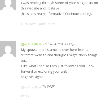
I was reading through some of your blog posts on
this website and I believe
this site is really informative! Continue posting.
Euro travel guide
Reply
↓
만세력 사이트
-
October 4, 2024 at 4:22 pm
My spouse and I stumbled over here from a
different website and thought I might check things
out.
I like what I see so i am just following you. Look
forward to exploring your web
page yet again.
my page
만세력 사이트
Reply
↓