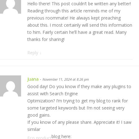
Hello there! This post couldn’t be written any better!
Reading through this article reminds me of my
previous roommate! He always kept preaching
about this. I most certainly will send this information
to him. Fairly certain he’ll have a great read. Many
thanks for sharing!
Reply
↓
Juana
-
November 11, 2024 at 8:26 pm
Good day! Do you know if they make any plugins to
assist with Search Engine
Optimization? I’m trying to get my blog to rank for
some targeted keywords but I’m not seeing very
good gains.
If you know of any please share. Appreciate it! I saw
similar
blog here:
Eco product