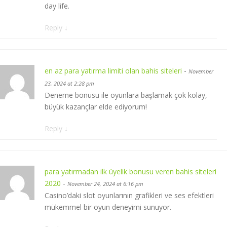
day life.
Reply
↓
en az para yatırma limiti olan bahis siteleri
-
November
23, 2024 at 2:28 pm
Deneme bonusu ile oyunlara başlamak çok kolay,
büyük kazançlar elde ediyorum!
Reply
↓
para yatırmadan ilk üyelik bonusu veren bahis siteleri
2020
-
November 24, 2024 at 6:16 pm
Casino’daki slot oyunlarının grafikleri ve ses efektleri
mükemmel bir oyun deneyimi sunuyor.