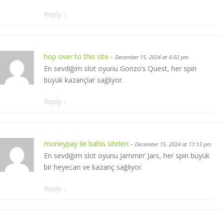
Reply
↓
hop over to this site
-
December 15, 2024 at 6:02 pm
En sevdiğim slot oyunu Gonzo’s Quest, her spin
büyük kazançlar sağlıyor.
Reply
↓
moneypay ile bahis siteleri
-
December 15, 2024 at 11:13 pm
En sevdiğim slot oyunu Jammin’ Jars, her spin büyük
bir heyecan ve kazanç sağlıyor.
Reply
↓