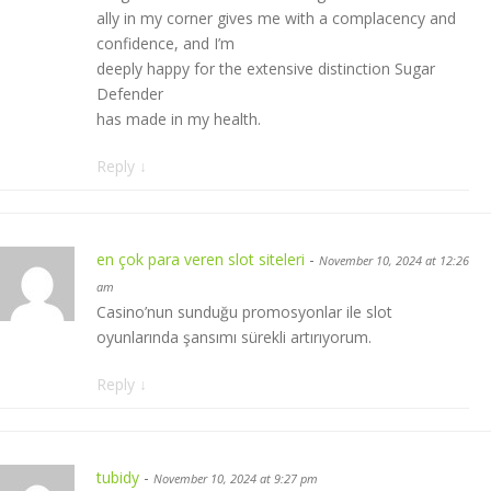
ally in my corner gives me with a complacency and
confidence, and I’m
deeply happy for the extensive distinction Sugar
Defender
has made in my health.
Reply
↓
en çok para veren slot siteleri
-
November 10, 2024 at 12:26
am
Casino’nun sunduğu promosyonlar ile slot
oyunlarında şansımı sürekli artırıyorum.
Reply
↓
tubidy
-
November 10, 2024 at 9:27 pm