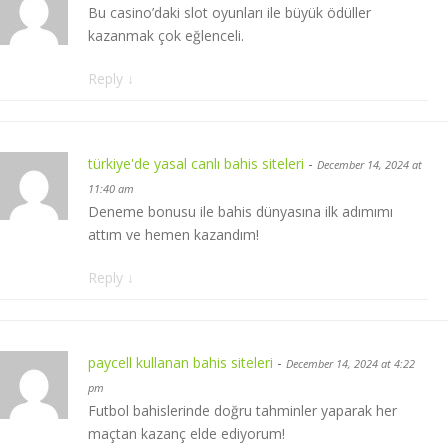
Bu casino’daki slot oyunları ile büyük ödüller
kazanmak çok eğlenceli.
Reply
↓
türkiye'de yasal canlı bahis siteleri
-
December 14, 2024 at
11:40 am
Deneme bonusu ile bahis dünyasına ilk adımımı
attım ve hemen kazandım!
Reply
↓
paycell kullanan bahis siteleri
-
December 14, 2024 at 4:22
pm
Futbol bahislerinde doğru tahminler yaparak her
maçtan kazanç elde ediyorum!