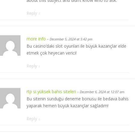
about this subject and didn’t know who to ask.
Reply
↓
more info
-
December 5, 2024 at 5:42 pm
Bu casino’daki slot oyunları ile büyük kazançlar elde
etmek çok heyecan verici!
Reply
↓
rtp si yüksek bahis siteleri
-
December 6, 2024 at 12:07 am
Bu sitenin sunduğu deneme bonusu ile bedava bahis
yaparak hemen büyük kazançlar sağladım!
Reply
↓