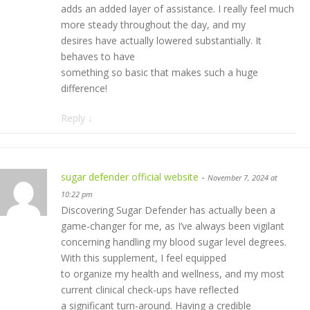
adds an added layer of assistance. I really feel much
more steady throughout the day, and my
desires have actually lowered substantially. It
behaves to have
something so basic that makes such a huge
difference!
Reply
↓
sugar defender official website
-
November 7, 2024 at
10:22 pm
Discovering Sugar Defender has actually been a
game-changer for me, as I’ve always been vigilant
concerning handling my blood sugar level degrees.
With this supplement, I feel equipped
to organize my health and wellness, and my most
current clinical check-ups have reflected
a significant turn-around. Having a credible