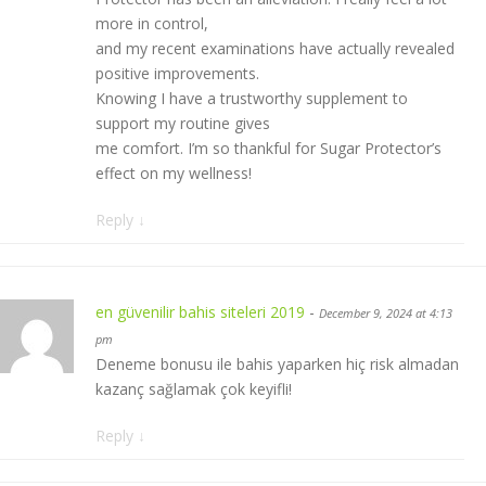
more in control,
and my recent examinations have actually revealed
positive improvements.
Knowing I have a trustworthy supplement to
support my routine gives
me comfort. I’m so thankful for Sugar Protector’s
effect on my wellness!
Reply
↓
en güvenilir bahis siteleri 2019
-
December 9, 2024 at 4:13
pm
Deneme bonusu ile bahis yaparken hiç risk almadan
kazanç sağlamak çok keyifli!
Reply
↓