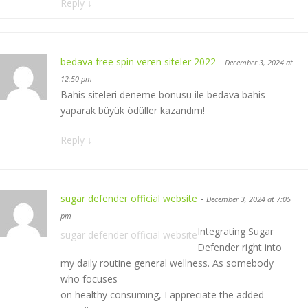
Reply
↓
bedava free spin veren siteler 2022
-
December 3, 2024 at
12:50 pm
Bahis siteleri deneme bonusu ile bedava bahis
yaparak büyük ödüller kazandım!
Reply
↓
sugar defender official website
-
December 3, 2024 at 7:05
pm
Integrating Sugar
sugar defender official website
Defender right into
my daily routine general wellness. As somebody
who focuses
on healthy consuming, I appreciate the added