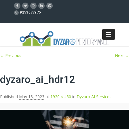
9253077975
Image navigation
← Previous
Next →
dyzaro_ai_hdr12
Published
May 18, 2023
at
1920 × 450
in
Dyzaro AI Services