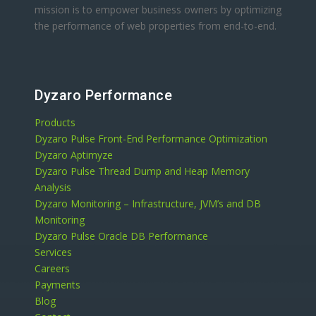
mission is to empower business owners by optimizing
the performance of web properties from end-to-end.
Dyzaro Performance
Products
Dyzaro Pulse Front-End Performance Optimization
Dyzaro Aptimyze
Dyzaro Pulse Thread Dump and Heap Memory
Analysis
Dyzaro Monitoring – Infrastructure, JVM’s and DB
Monitoring
Dyzaro Pulse Oracle DB Performance
Services
Careers
Payments
Blog