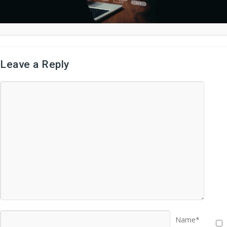
Leave a Reply
Name*