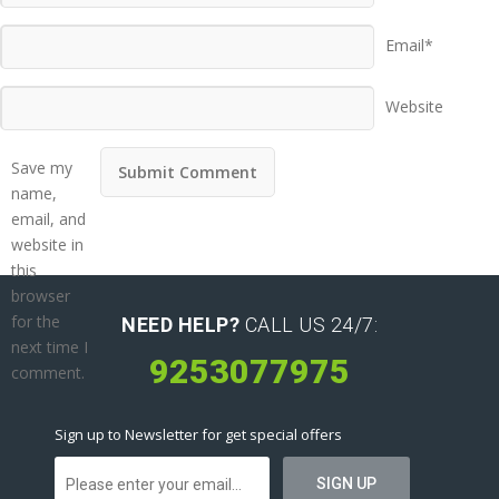
Email*
Website
Save my
name,
email, and
website in
this
browser
for the
NEED HELP?
CALL US 24/7:
next time I
9253077975
comment.
Sign up to Newsletter for get special offers