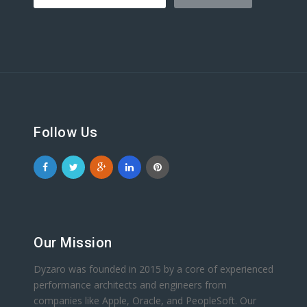
Follow Us
Our Mission
Dyzaro was founded in 2015 by a core of experienced
performance architects and engineers from
companies like Apple, Oracle, and PeopleSoft. Our