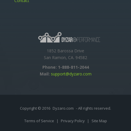
Contact
1852 Barossa Drive
San Ramon, CA. 94582
Phone:
1-888-811-2044
Mail:
support@dyzaro.com
Copyright © 2016
Dyzaro.com
- All rights reserved.
Terms of Service
|
Privacy Policy
|
Site Map