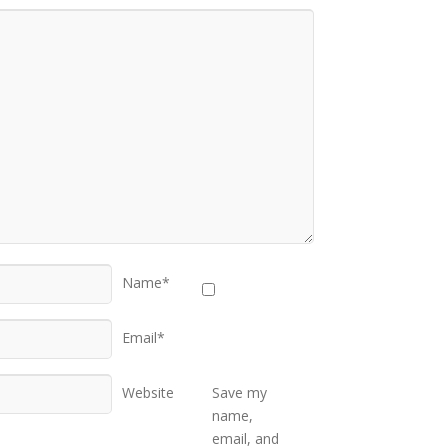
Name*
Email*
Website
Save my
name,
email, and