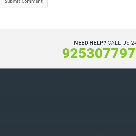
NEED HELP?
CALL US 24
925307797