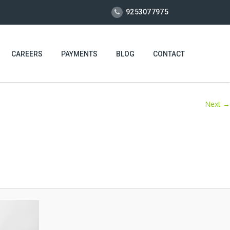
9253077975
CAREERS
PAYMENTS
BLOG
CONTACT
Next →