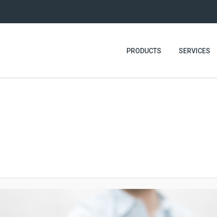
PRODUCTS
SERVICES