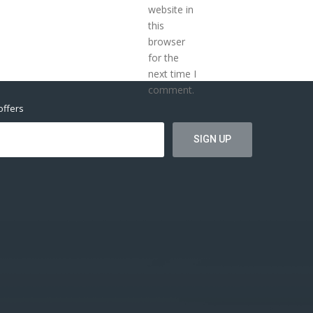
website in
this
browser
for the
next time I
comment.
offers