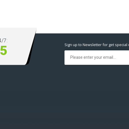
/7:
Sign up to Newsletter for get special 
5