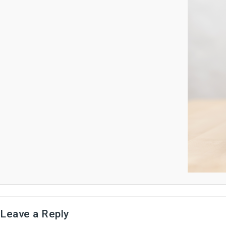
Leave a Reply