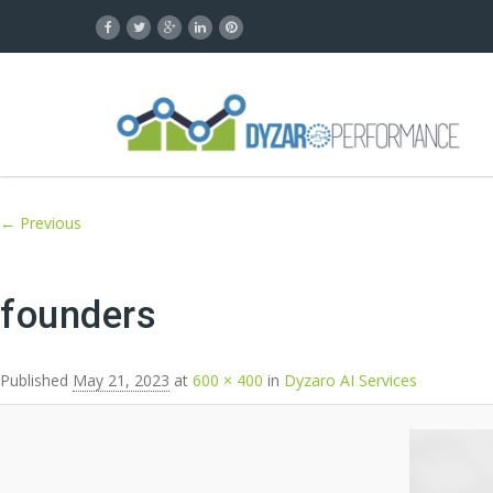
Image navigation
← Previous
founders
Published
May 21, 2023
at
600 × 400
in
Dyzaro AI Services