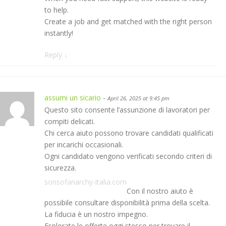
to help.
Create a job and get matched with the right person
instantly!
Reply
↓
assumi un sicario
-
April 26, 2025 at 9:45 pm
Questo sito consente l’assunzione di lavoratori per
compiti delicati.
Chi cerca aiuto possono trovare candidati qualificati
per incarichi occasionali.
Ogni candidato vengono verificati secondo criteri di
sicurezza.
sonsofanarchy-italia.com
Con il nostro aiuto è
possibile consultare disponibilità prima della scelta.
La fiducia è un nostro impegno.
Esplorate le offerte oggi stesso per trovare il