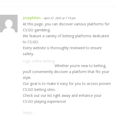
JosephKen
-
April 27, 2025 at 7:19 pm
At this page, you can discover various platforms for
CS:GO gambling.
We feature a variety of betting platforms dedicated
to CS:GO.
Every website is thoroughly reviewed to ensure
safety.
csgo online betting
Whether you’re new to betting,
you’ll conveniently discover a platform that fits your
style.
Our goal is to make it easy for you to access proven
CS:GO betting sites.
Check out our list right away and enhance your
CS:GO playing experience!
Reply
↓