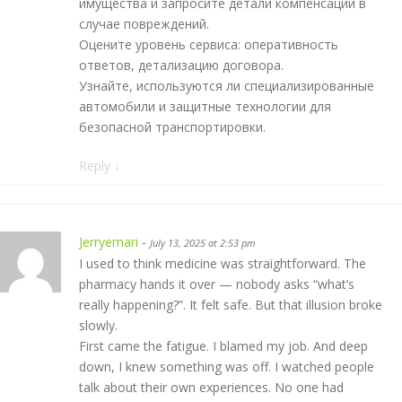
имущества и запросите детали компенсации в
случае повреждений.
Оцените уровень сервиса: оперативность
ответов, детализацию договора.
Узнайте, используются ли специализированные
автомобили и защитные технологии для
безопасной транспортировки.
Reply
↓
Jerryemari
-
July 13, 2025 at 2:53 pm
I used to think medicine was straightforward. The
pharmacy hands it over — nobody asks “what’s
really happening?”. It felt safe. But that illusion broke
slowly.
First came the fatigue. I blamed my job. And deep
down, I knew something was off. I watched people
talk about their own experiences. No one had