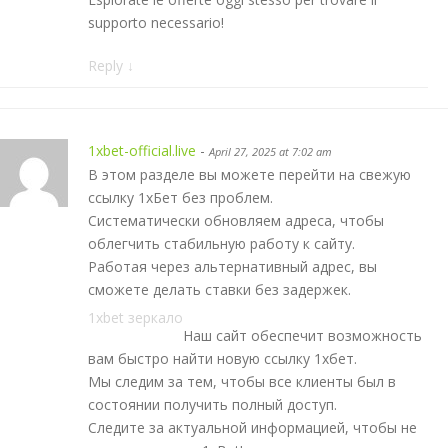
supporto necessario!
Reply
↓
1xbet-official.live
-
April 27, 2025 at 7:02 am
В этом разделе вы можете перейти на свежую
ссылку 1хБет без проблем.
Систематически обновляем адреса, чтобы
облегчить стабильную работу к сайту.
Работая через альтернативный адрес, вы
сможете делать ставки без задержек.
1xbet зеркало
Наш сайт обеспечит возможность
вам быстро найти новую ссылку 1хбет.
Мы следим за тем, чтобы все клиенты был в
состоянии получить полный доступ.
Следите за актуальной информацией, чтобы не