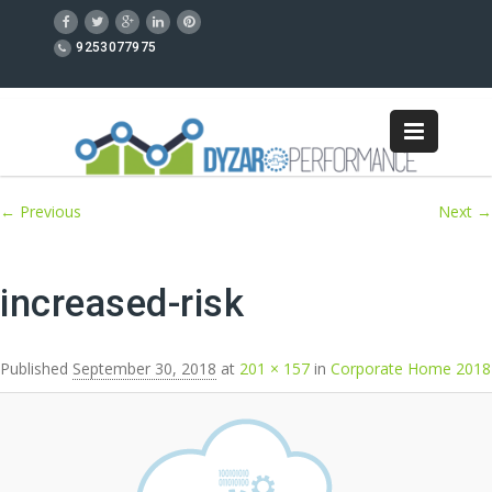
9253077975
Image navigation
← Previous
Next →
increased-risk
Published
September 30, 2018
at
201 × 157
in
Corporate Home 2018