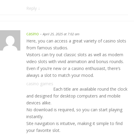
Reply
↓
casino
-
April 25, 2025 at 7:02 am
Here, you can access a great variety of casino slots
from famous studios.
Visitors can try out classic slots as well as modern
video slots with vivid animation and bonus rounds.
Even if you’re new or a casino enthusiast, there’s
always a slot to match your mood.
casino games
Each title are available round the clock
and designed for desktop computers and mobile
devices alike.
No download is required, so you can start playing
instantly.
Site navigation is intuitive, making it simple to find
your favorite slot.