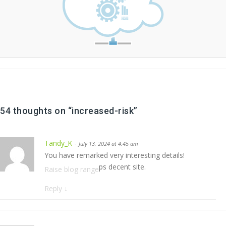
54 thoughts on “
increased-risk
”
Tandy_K
-
July 13, 2024 at 4:45 am
You have remarked very interesting details!
ps decent site.
Raise blog range
Reply
↓