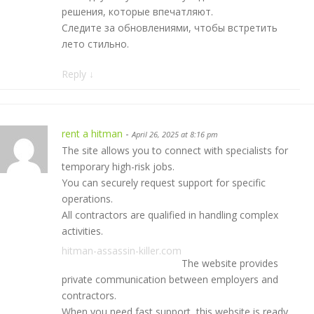
решения, которые впечатляют.
Следите за обновлениями, чтобы встретить
лето стильно.
Reply
↓
rent a hitman
-
April 26, 2025 at 8:16 pm
The site allows you to connect with specialists for
temporary high-risk jobs.
You can securely request support for specific
operations.
All contractors are qualified in handling complex
activities.
hitman-assassin-killer.com
The website provides
private communication between employers and
contractors.
When you need fast support, this website is ready