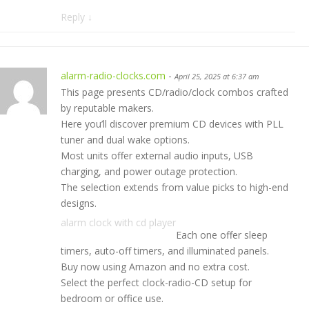
Reply
↓
alarm-radio-clocks.com
-
April 25, 2025 at 6:37 am
This page presents CD/radio/clock combos crafted
by reputable makers.
Here you’ll discover premium CD devices with PLL
tuner and dual wake options.
Most units offer external audio inputs, USB
charging, and power outage protection.
The selection extends from value picks to high-end
designs.
alarm clock with cd player
Each one offer sleep
timers, auto-off timers, and illuminated panels.
Buy now using Amazon and no extra cost.
Select the perfect clock-radio-CD setup for
bedroom or office use.