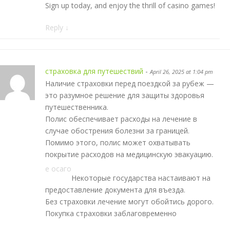
Sign up today, and enjoy the thrill of casino games!
Reply
↓
страховка для путешествий
-
April 26, 2025 at 1:04 pm
Наличие страховки перед поездкой за рубеж —
это разумное решение для защиты здоровья
путешественника.
Полис обеспечивает расходы на лечение в
случае обострения болезни за границей.
Помимо этого, полис может охватывать
покрытие расходов на медицинскую эвакуацию.
е осаго
Некоторые государства настаивают на
предоставление документа для въезда.
Без страховки лечение могут обойтись дорого.
Покупка страховки заблаговременно