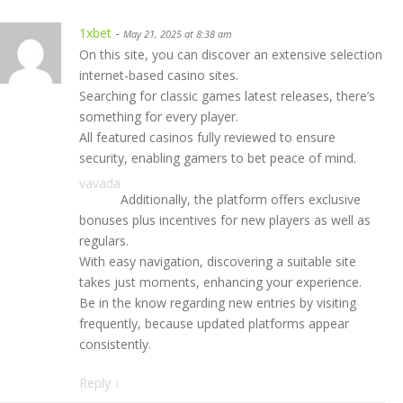
1xbet
-
May 21, 2025 at 8:38 am
On this site, you can discover an extensive selection
internet-based casino sites.
Searching for classic games latest releases, there’s
something for every player.
All featured casinos fully reviewed to ensure
security, enabling gamers to bet peace of mind.
vavada
Additionally, the platform offers exclusive
bonuses plus incentives for new players as well as
regulars.
With easy navigation, discovering a suitable site
takes just moments, enhancing your experience.
Be in the know regarding new entries by visiting
frequently, because updated platforms appear
consistently.
Reply
↓