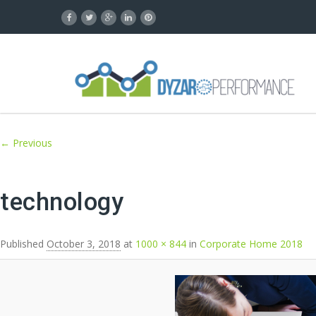
Image navigation
← Previous
technology
Published
October 3, 2018
at
1000 × 844
in
Corporate Home 2018