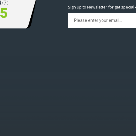
/7:
Sign up to Newsletter for get special 
5