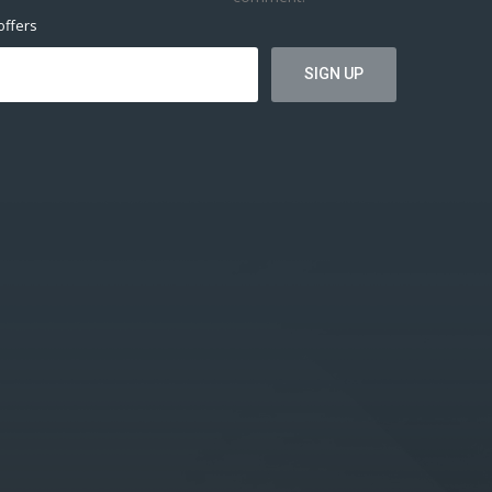
offers