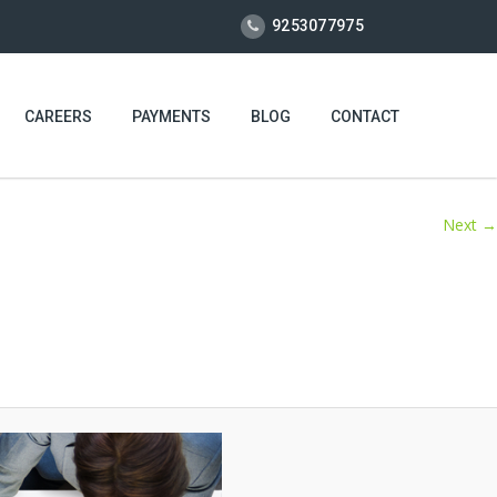
9253077975
CAREERS
PAYMENTS
BLOG
CONTACT
Next →