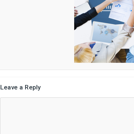
Leave a Reply