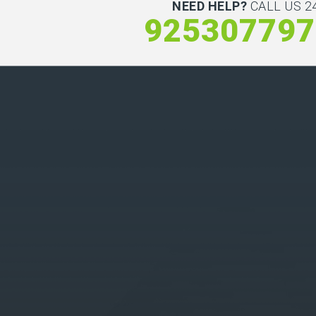
NEED HELP?
CALL US 24
925307797