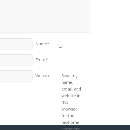
Name*
Email*
Website
Save my
name,
email, and
website in
this
browser
for the
next time I
comment.