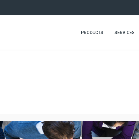
PRODUCTS
SERVICES