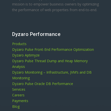
mission is to empower business owners by optimizing
the performance of web properties from end-to-end.
Dyzaro Performance
Products
Dyzaro Pulse Front-End Performance Optimization
Dyzaro Aptimyze
Dyzaro Pulse Thread Dump and Heap Memory
Analysis
Dyzaro Monitoring – Infrastructure, JVM’s and DB
Monitoring
Dyzaro Pulse Oracle DB Performance
Services
Careers
Payments
Blog