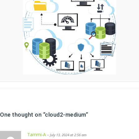
One thought on “
cloud2-medium
”
Tammi-A
-
July 13, 2024 at 2:56 am