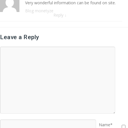
Very wonderful information can be found on site.
Blog monetyze
Reply
↓
Leave a Reply
Name*