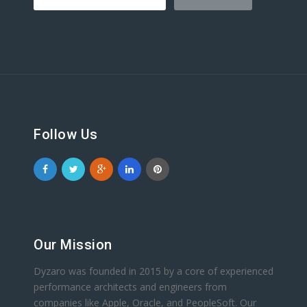
Follow Us
Our Mission
Dyzaro was founded in 2015 by a core of experienced
performance architects and engineers from
companies like Apple, Oracle, and PeopleSoft. Our