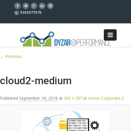
9253077975
Image navigation
← Previous
cloud2-medium
Published
September 18, 2018
at
300 × 307
in
Home Corporate 2