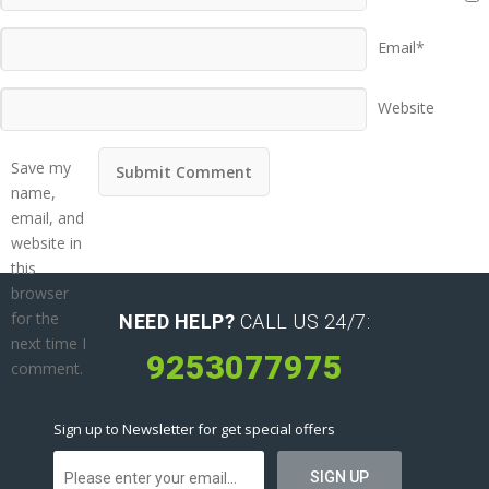
Email*
Website
Save my
name,
email, and
website in
this
browser
for the
NEED HELP?
CALL US 24/7:
next time I
9253077975
comment.
Sign up to Newsletter for get special offers