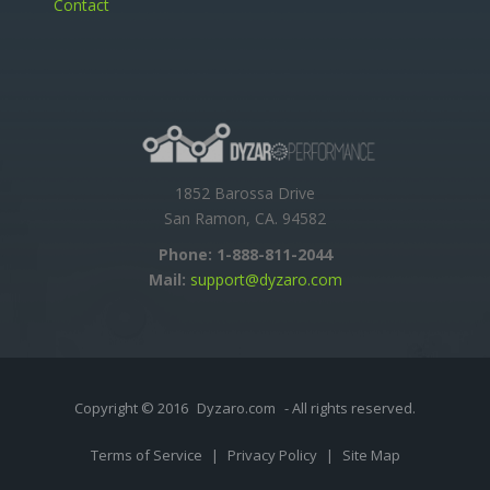
Contact
1852 Barossa Drive
San Ramon, CA. 94582
Phone:
1-888-811-2044
Mail:
support@dyzaro.com
Copyright © 2016
Dyzaro.com
- All rights reserved.
Terms of Service
|
Privacy Policy
|
Site Map