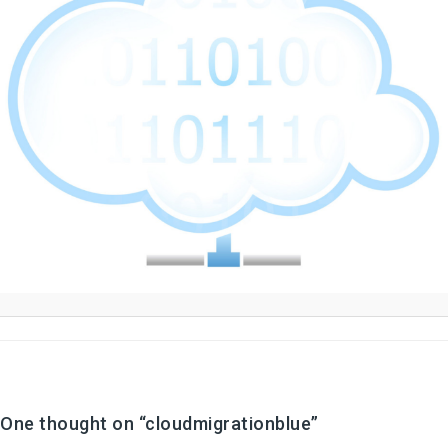
One thought on “
cloudmigrationblue
”