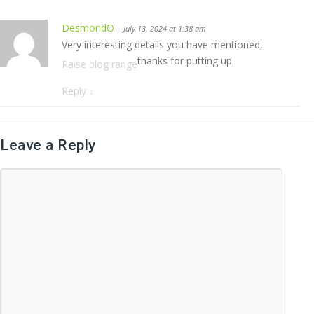
DesmondO
-
July 13, 2024 at 1:38 am
Very interesting details you have mentioned,
thanks for putting up.
Raise blog range
Reply
↓
Leave a Reply