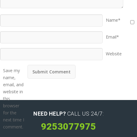
Name*
Email*
Website
Save my
name,
email, and
website in
this
browser
for the
NEED HELP?
CALL US 24/7:
next time I
9253077975
comment.