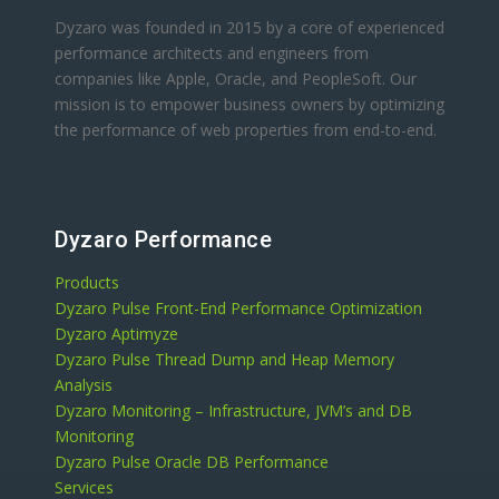
Dyzaro was founded in 2015 by a core of experienced
performance architects and engineers from
companies like Apple, Oracle, and PeopleSoft. Our
mission is to empower business owners by optimizing
the performance of web properties from end-to-end.
Dyzaro Performance
Products
Dyzaro Pulse Front-End Performance Optimization
Dyzaro Aptimyze
Dyzaro Pulse Thread Dump and Heap Memory
Analysis
Dyzaro Monitoring – Infrastructure, JVM’s and DB
Monitoring
Dyzaro Pulse Oracle DB Performance
Services