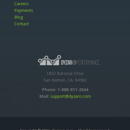
Careers
Payments
Blog
Contact
1852 Barossa Drive
San Ramon, CA. 94582
Phone:
1-888-811-2044
Mail:
support@dyzaro.com