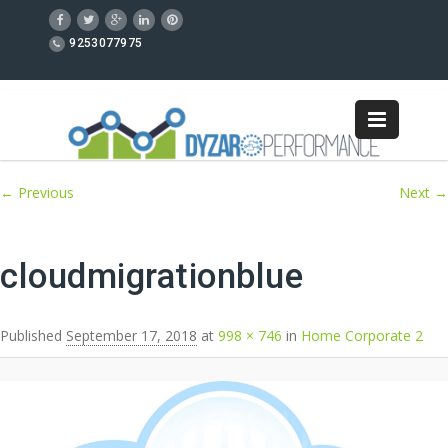
9253077975
Image navigation
← Previous
Next →
cloudmigrationblue
Published
September 17, 2018
at
998 × 746
in
Home Corporate 2