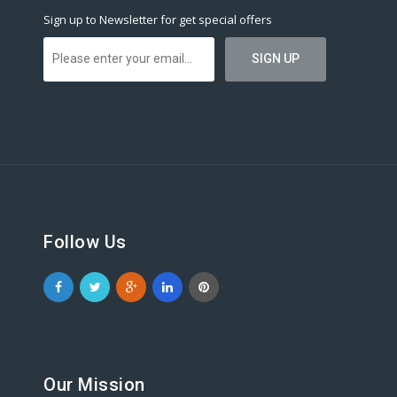
Sign up to Newsletter for get special offers
Follow Us
Our Mission