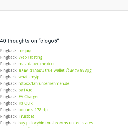
40 thoughts on “
clogo5
”
Pingback:
mejaqq
Pingback:
Web Hosting
Pingback:
mazatapec mexico​
Pingback:
สล็อต ฝากถอน true wallet เว็บตรง 888pg
Pingback:
whatismyip
Pingback:
https://fahrunternehmen.de
Pingback:
ba14uc
Pingback:
EV Charger
Pingback:
Ks Quik
Pingback:
bonanza178 rtp
Pingback:
Trustbet
Pingback:
buy psilocybin mushrooms united states​