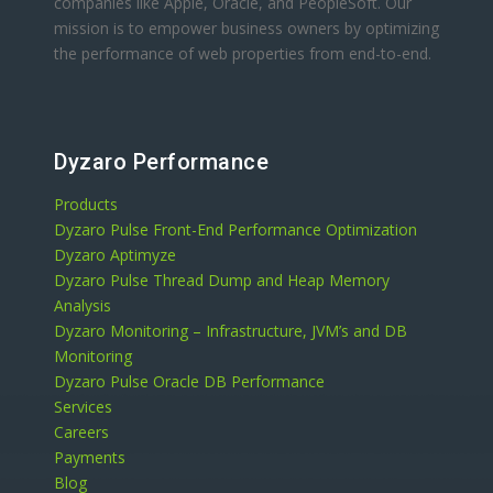
companies like Apple, Oracle, and PeopleSoft. Our
mission is to empower business owners by optimizing
the performance of web properties from end-to-end.
Dyzaro Performance
Products
Dyzaro Pulse Front-End Performance Optimization
Dyzaro Aptimyze
Dyzaro Pulse Thread Dump and Heap Memory
Analysis
Dyzaro Monitoring – Infrastructure, JVM’s and DB
Monitoring
Dyzaro Pulse Oracle DB Performance
Services
Careers
Payments
Blog