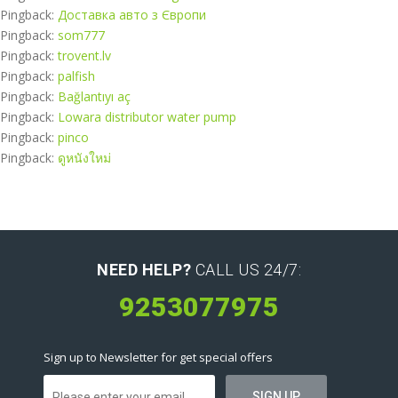
Pingback:
Доставка авто з Європи
Pingback:
som777
Pingback:
trovent.lv
Pingback:
palfish
Pingback:
Bağlantıyı aç
Pingback:
Lowara distributor water pump
Pingback:
pinco
Pingback:
ดูหนังใหม่
NEED HELP?
CALL US 24/7:
9253077975
Sign up to Newsletter for get special offers