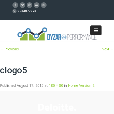
9253077975
Image navigation
← Previous
Next →
clogo5
Published
August 17, 2015
at
180 × 80
in
Home Version 2