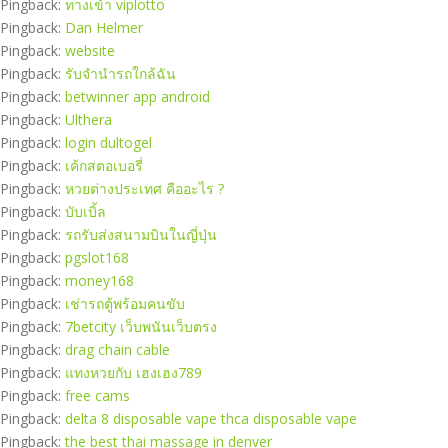
Pingback:
ทางเข้า viplotto
Pingback:
Dan Helmer
Pingback:
website
Pingback:
รับจำนำรถใกล้ฉัน
Pingback:
betwinner app android
Pingback:
Ulthera
Pingback:
login dultogel
Pingback:
เค้กสตอเบอรี่
Pingback:
หวยต่างประเทศ คืออะไร ?
Pingback:
บับเบิ้ล
Pingback:
รถรับส่งสนามบินในญี่ปุ่น
Pingback:
pgslot168
Pingback:
money168
Pingback:
เช่ารถตู้พร้อมคนขับ
Pingback:
7betcity เว็บพนันเว็บตรง
Pingback:
drag chain cable
Pingback:
แทงหวยกับ เฮงเฮง789
Pingback:
free cams
Pingback:
delta 8 disposable vape thca disposable vape
Pingback:
the best thai massage in denver