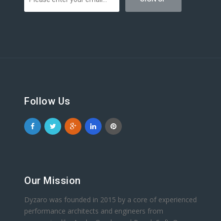
Follow Us
Our Mission
Dyzaro was founded in 2015 by a core of experienced
performance architects and engineers from