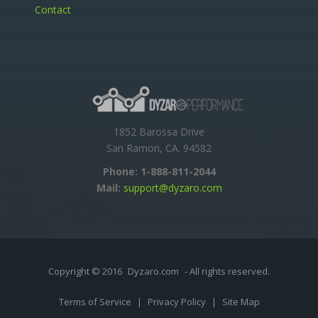
Contact
1852 Barossa Drive
San Ramon, CA. 94582
Phone:
1-888-811-2044
Mail:
support@dyzaro.com
Copyright © 2016
Dyzaro.com
- All rights reserved.
Terms of Service
|
Privacy Policy
|
Site Map