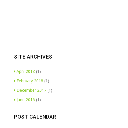
SITE ARCHIVES
April 2018
(1)
February 2018
(1)
December 2017
(1)
June 2016
(1)
POST CALENDAR