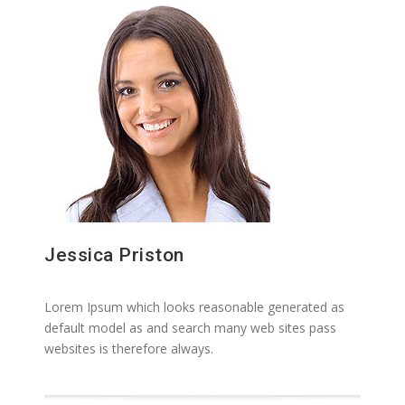
Jessica Priston
Lorem Ipsum which looks reasonable generated as
default model as and search many web sites pass
websites is therefore always.