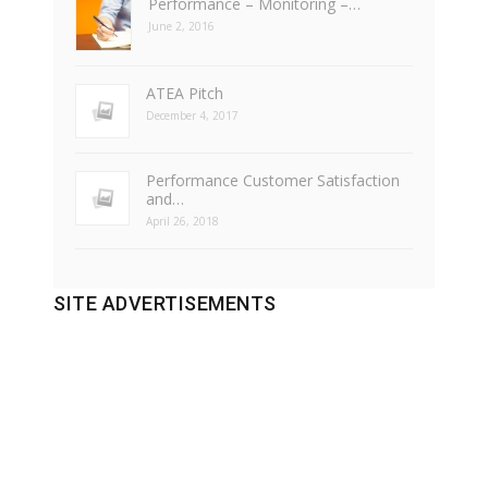
Performance – Monitoring –…
June 2, 2016
ATEA Pitch
December 4, 2017
Performance Customer Satisfaction
and…
April 26, 2018
SITE ADVERTISEMENTS