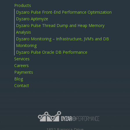
Products
Dyzaro Pulse Front-End Performance Optimization
Dyzaro Aptimyze
Dyzaro Pulse Thread Dump and Heap Memory
Analysis
Dyzaro Monitoring – Infrastructure, JVM’s and DB
Monitoring
Dyzaro Pulse Oracle DB Performance
Services
Careers
Payments
Blog
Contact
1852 Barossa Drive