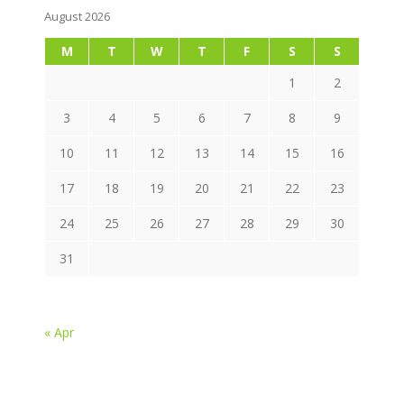
August 2026
M
T
W
T
F
S
S
1
2
3
4
5
6
7
8
9
10
11
12
13
14
15
16
17
18
19
20
21
22
23
24
25
26
27
28
29
30
31
« Apr