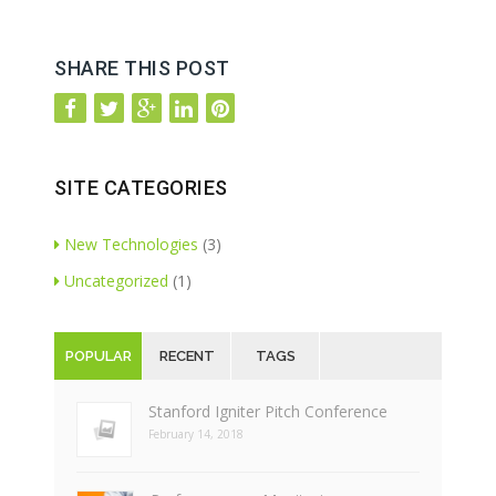
SHARE THIS POST
SITE CATEGORIES
New Technologies
(3)
Uncategorized
(1)
POPULAR
RECENT
TAGS
Stanford Igniter Pitch Conference
February 14, 2018