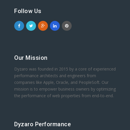
Follow Us
Our Mission
Dyzaro was founded in 2015 by a core of experienced
performance architects and engineers from
companies like Apple, Oracle, and PeopleSoft. Our
mission is to empower business owners by optimizing
the performance of web properties from end-to-end.
Dyzaro Performance