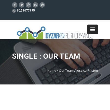
9253077975
SINGLE : OUR TEAM
Home
/
Our Team
/
Jessica Priston