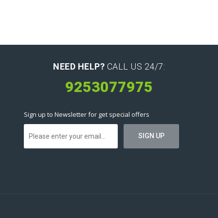
NEED HELP?
CALL US 24/7:
9253077975
Sign up to Newsletter for get special offers