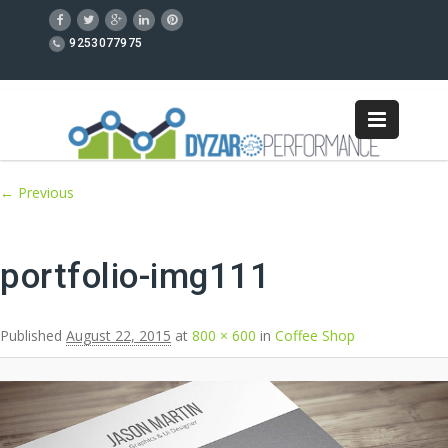
9253077975
Image navigation
← Previous
portfolio-img111
Published
August 22, 2015
at
800 × 600
in
Coffee Shop