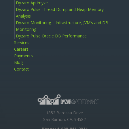
Dyzaro Aptimyze
Dyzaro Pulse Thread Dump and Heap Memory
Analysis
Dyzaro Monitoring – Infrastructure, JVM’s and DB
Monitoring
Dyzaro Pulse Oracle DB Performance
Services
Careers
Payments
Blog
Contact
1852 Barossa Drive
San Ramon, CA. 94582
Phone:
1-888-811-2044