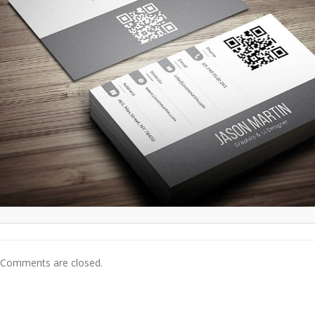
Comments are closed.