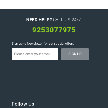
NEED HELP?
CALL US 24/7:
9253077975
Sign up to Newsletter for get special offers
Follow Us