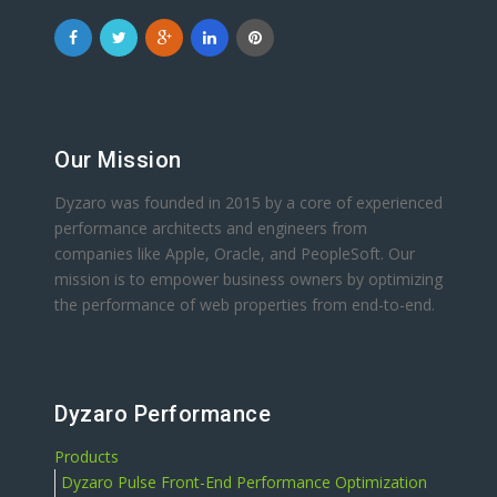
Our Mission
Dyzaro was founded in 2015 by a core of experienced
performance architects and engineers from
companies like Apple, Oracle, and PeopleSoft. Our
mission is to empower business owners by optimizing
the performance of web properties from end-to-end.
Dyzaro Performance
Products
Dyzaro Pulse Front-End Performance Optimization