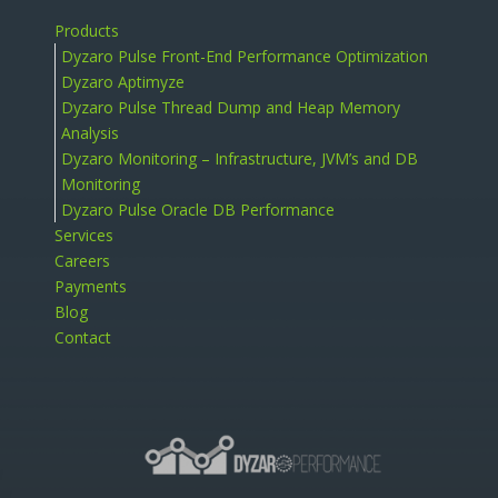
Products
Dyzaro Pulse Front-End Performance Optimization
Dyzaro Aptimyze
Dyzaro Pulse Thread Dump and Heap Memory
Analysis
Dyzaro Monitoring – Infrastructure, JVM’s and DB
Monitoring
Dyzaro Pulse Oracle DB Performance
Services
Careers
Payments
Blog
Contact