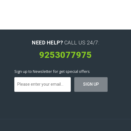
NEED HELP?
CALL US 24/7:
9253077975
Sign up to Newsletter for get special offers