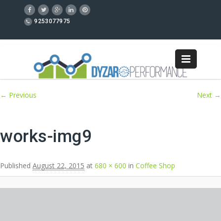
9253077975
Image navigation
← Previous
Next →
works-img9
Published
August 22, 2015
at
680 × 600
in
Coffee Shop