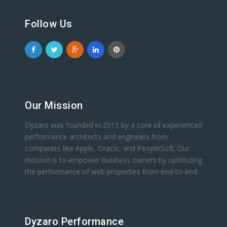
Follow Us
Our Mission
Dyzaro was founded in 2015 by a core of experienced
performance architects and engineers from
companies like Apple, Oracle, and PeopleSoft. Our
mission is to empower business owners by optimizing
the performance of web properties from end-to-end.
Dyzaro Performance