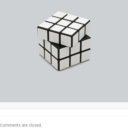
Comments are closed.