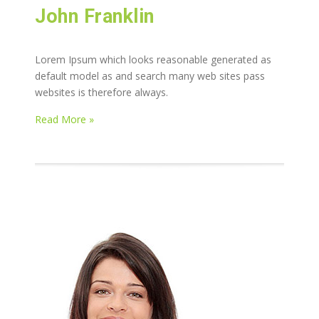
John Franklin
Lorem Ipsum which looks reasonable generated as
default model as and search many web sites pass
websites is therefore always.
Read More »