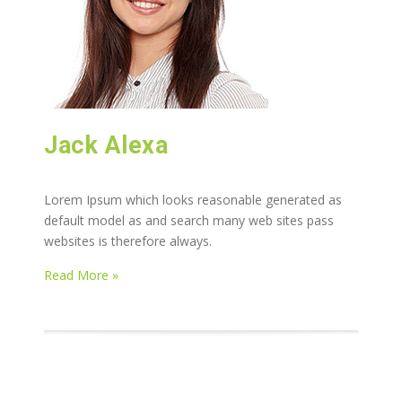
Jack Alexa
Lorem Ipsum which looks reasonable generated as
default model as and search many web sites pass
websites is therefore always.
Read More »