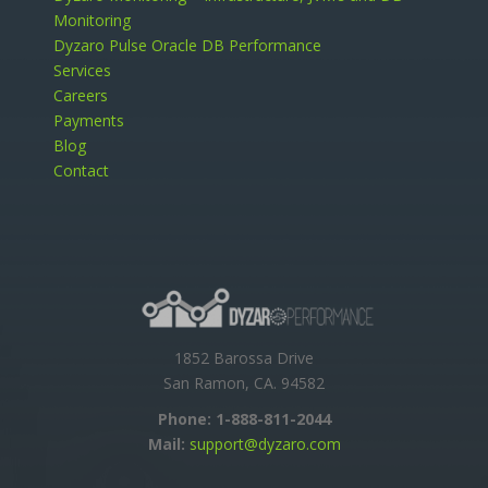
Monitoring
Dyzaro Pulse Oracle DB Performance
Services
Careers
Payments
Blog
Contact
1852 Barossa Drive
San Ramon, CA. 94582
Phone:
1-888-811-2044
Mail:
support@dyzaro.com