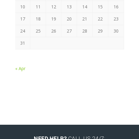
10
11
12
13
14
15
16
17
18
19
20
21
22
23
24
25
26
27
28
29
30
31
« Apr
NEED HELP?
CALL US 24/7: