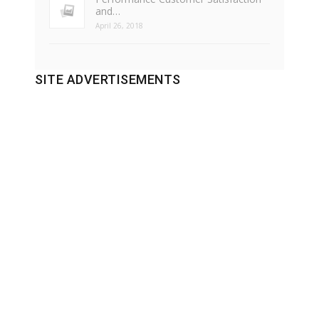
and…
April 26, 2018
SITE ADVERTISEMENTS