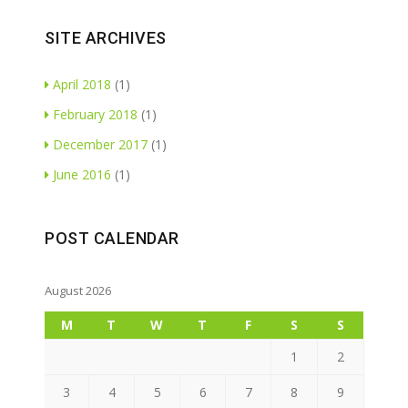
SITE ARCHIVES
April 2018
(1)
February 2018
(1)
December 2017
(1)
June 2016
(1)
POST CALENDAR
August 2026
M
T
W
T
F
S
S
1
2
3
4
5
6
7
8
9