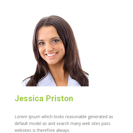
Jessica Priston
Lorem Ipsum which looks reasonable generated as
default model as and search many web sites pass
websites is therefore always.