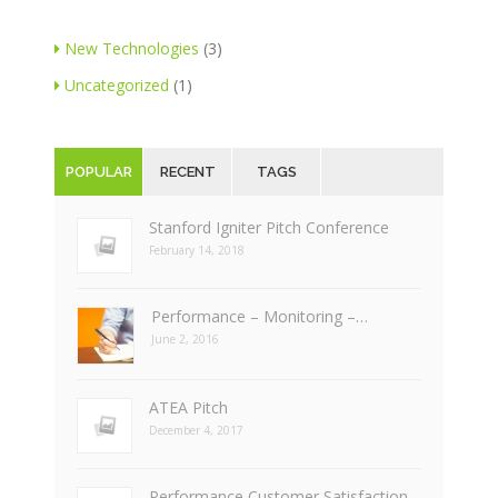
New Technologies
(3)
Uncategorized
(1)
POPULAR
RECENT
TAGS
Stanford Igniter Pitch Conference
February 14, 2018
Performance – Monitoring –…
June 2, 2016
ATEA Pitch
December 4, 2017
Performance Customer Satisfaction