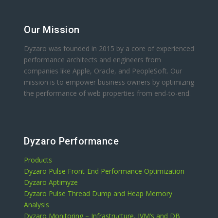
Our Mission
Dyzaro was founded in 2015 by a core of experienced
performance architects and engineers from
companies like Apple, Oracle, and PeopleSoft. Our
mission is to empower business owners by optimizing
the performance of web properties from end-to-end.
Dyzaro Performance
Products
Dyzaro Pulse Front-End Performance Optimization
Dyzaro Aptimyze
Dyzaro Pulse Thread Dump and Heap Memory
Analysis
Dyzaro Monitoring – Infrastructure, JVM’s and DB