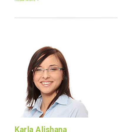
Karla Alishana