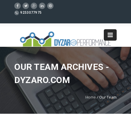
9253077975
OUR TEAM ARCHIVES -
DYZARO.COM
Home
/
Our Team