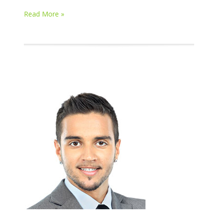
Read More »