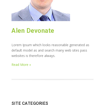
Alen Devonate
Lorem Ipsum which looks reasonable generated as
default model as and search many web sites pass
websites is therefore always.
Read More »
SITE CATEGORIES