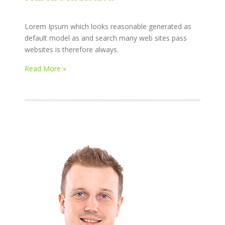
Lorem Ipsum which looks reasonable generated as
default model as and search many web sites pass
websites is therefore always.
Read More »