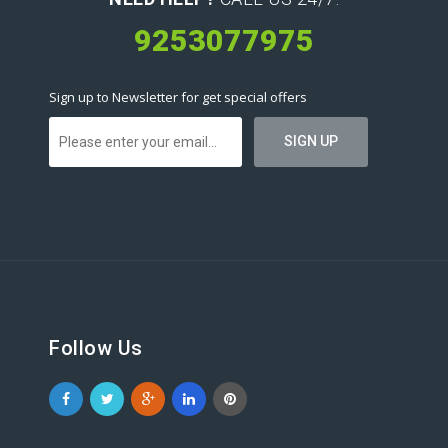
9253077975
Sign up to Newsletter for get special offers
Follow Us