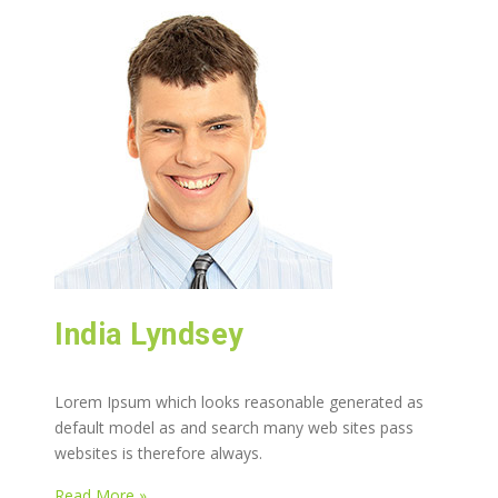
India Lyndsey
Lorem Ipsum which looks reasonable generated as
default model as and search many web sites pass
websites is therefore always.
Read More »