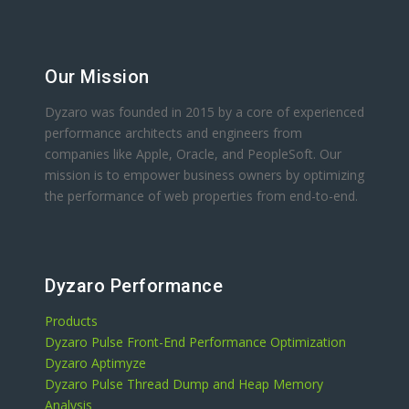
Our Mission
Dyzaro was founded in 2015 by a core of experienced
performance architects and engineers from
companies like Apple, Oracle, and PeopleSoft. Our
mission is to empower business owners by optimizing
the performance of web properties from end-to-end.
Dyzaro Performance
Products
Dyzaro Pulse Front-End Performance Optimization
Dyzaro Aptimyze
Dyzaro Pulse Thread Dump and Heap Memory
Analysis