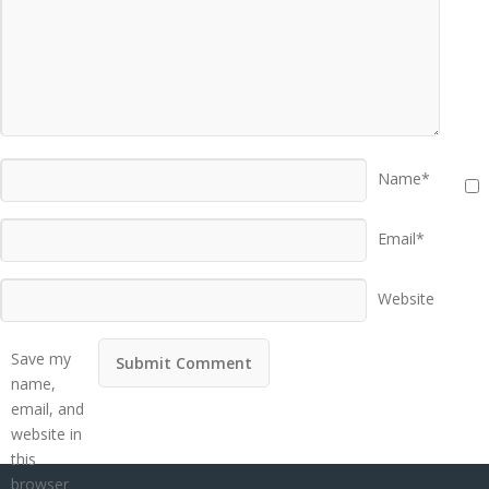
Name*
Email*
Website
Save my
name,
email, and
website in
this
browser