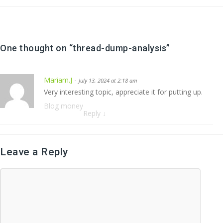
One thought on “
thread-dump-analysis
”
Mariam.J
-
July 13, 2024 at 2:18 am
Very interesting topic, appreciate it for putting up.
Blog money
Reply
↓
Leave a Reply