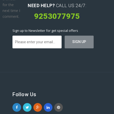
for the
NEED HELP?
CALL US 24/7:
next time I
9253077975
comment.
Sign up to Newsletter for get special offers
Follow Us