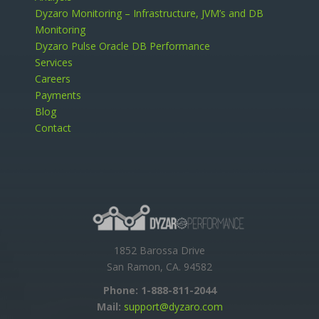
Dyzaro Monitoring – Infrastructure, JVM’s and DB
Monitoring
Dyzaro Pulse Oracle DB Performance
Services
Careers
Payments
Blog
Contact
1852 Barossa Drive
San Ramon, CA. 94582
Phone:
1-888-811-2044
Mail:
support@dyzaro.com