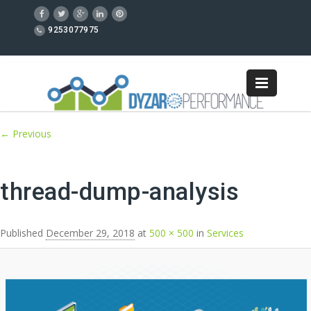
9253077975
Image navigation
← Previous
thread-dump-analysis
Published
December 29, 2018
at
500 × 500
in
Services